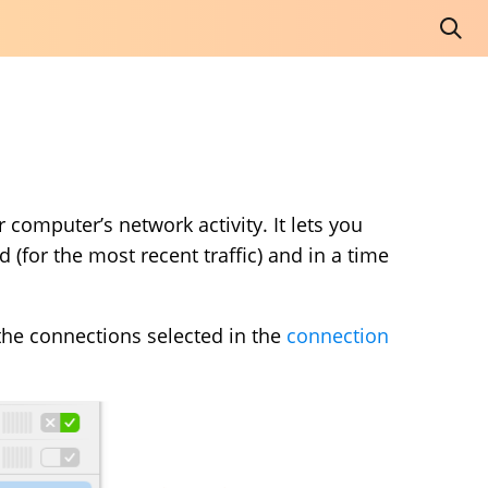
 computer’s network activity. It lets you
(for the most recent traffic) and in a time
 the connections selected in the
connection