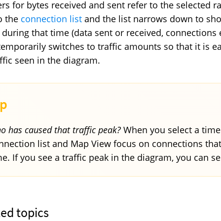
s for bytes received and sent refer to the selected ra
to the
connection list
and the list narrows down to sh
 during that time (data sent or received, connections e
temporarily switches to traffic amounts so that it is 
affic seen in the diagram.
o has caused that traffic peak?
When you select a time r
nnection list and Map View focus on connections that 
me. If you see a traffic peak in the diagram, you can se