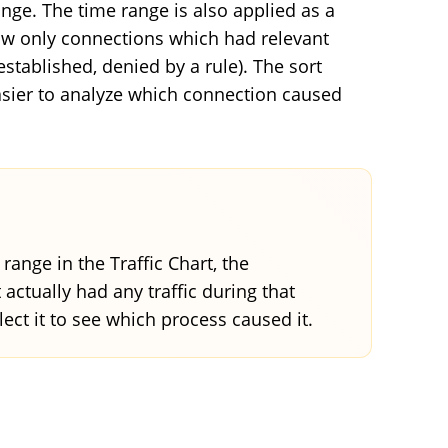
nge. The time range is also applied as a
ow only connections which had relevant
stablished, denied by a rule). The sort
easier to analyze which connection caused
ange in the Traffic Chart, the
actually had any traffic during that
lect it to see which process caused it.