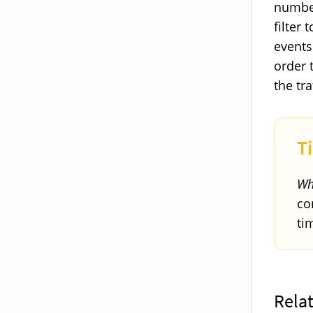
number
filter 
events
order 
the tr
Wh
co
ti