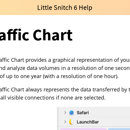
Little Snitch 6 Help
affic Chart
affic Chart provides a graphical representation of your
nd analyze data volumes in a resolution of one second 
of up to one year (with a resolution of one hour).
affic Chart always represents the data transferred by
r all visible connections if none are selected.