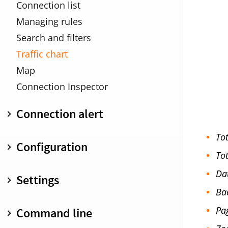
Profiles
Connection list
DNS Encryption
Managing rules
Search and filters
Traffic chart
Map
Connection Inspector
Connection alert
Overview
Tot
Configuration
Connection Details
Tot
Minimized connection alert
Overview
Da
Settings
Warnings
Create and edit rules
Ba
Keyboard shortcuts
Inspector pane
General
Pa
Command line
Search and filter
Status menu