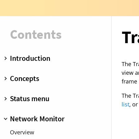
Contents
Tr
Introduction
The Tr
What is Little Snitch?
view a
Concepts
frame 
Installing Little Snitch
Getting started
Operation modes
The Tr
Status menu
Demo mode
Rules
list
, o
Uninstall
Blocklists
Overview
Network Monitor
Rule groups
Internet Access Policy
Overview