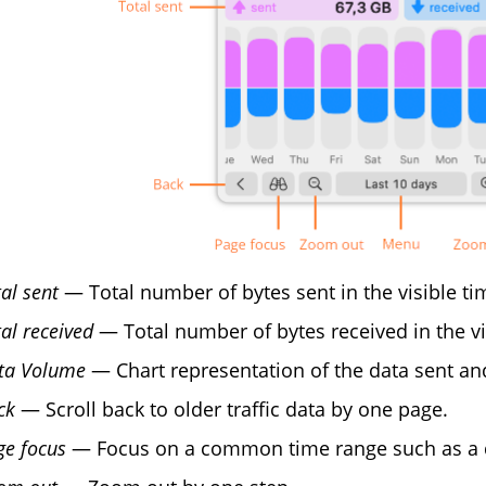
al sent
— Total number of bytes sent in the visible ti
al received
— Total number of bytes received in the vi
ta Volume
— Chart representation of the data sent and
ck
— Scroll back to older traffic data by one page.
ge focus
— Focus on a common time range such as a da