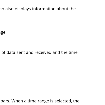
 also displays information about the
age.
 of data sent and received and the time
 bars. When a time range is selected, the