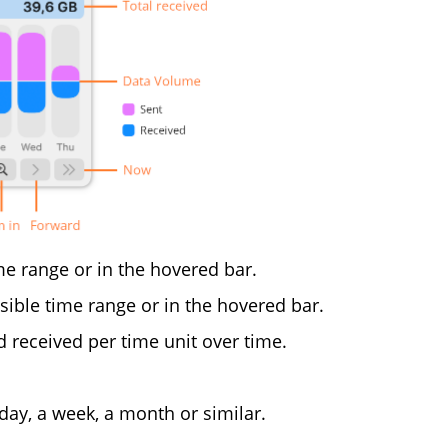
me range or in the hovered bar.
sible time range or in the hovered bar.
 received per time unit over time.
y, a week, a month or similar.