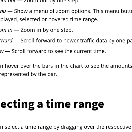
om out
— Zoom out by one step.
nu
— Show a menu of zoom options. This menu button
splayed, selected or hovered time range.
om in
— Zoom in by one step.
rward
— Scroll forward to newer traffic data by one p
w
— Scroll forward to see the current time.
n hover over the bars in the chart to see the amounts
represented by the bar.
ecting a time range
n select a time range by dragging over the respective