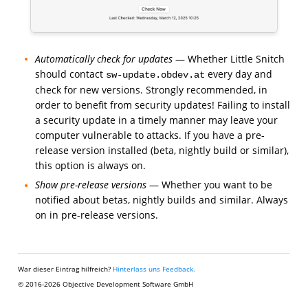
Automatically check for updates
— Whether Little Snitch
should contact
every day and
sw-update.obdev.at
check for new versions. Strongly recommended, in
order to benefit from security updates! Failing to install
a security update in a timely manner may leave your
computer vulnerable to attacks. If you have a pre-
release version installed (beta, nightly build or similar),
this option is always on.
Show pre-release versions
— Whether you want to be
notified about betas, nightly builds and similar. Always
on in pre-release versions.
War dieser Eintrag hilfreich?
Hinterlass uns Feedback.
© 2016-2026 Objective Development Software GmbH