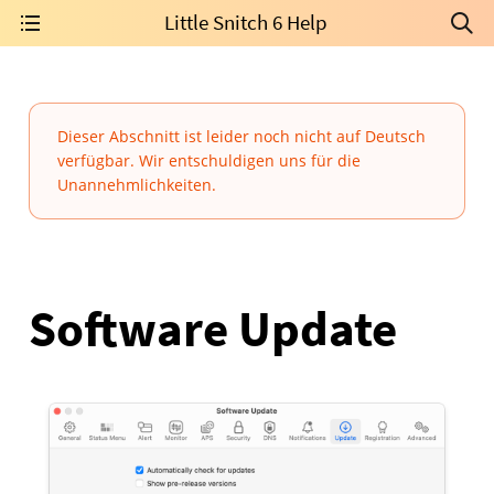
Little Snitch 6 Help
Dieser Abschnitt ist leider noch nicht auf Deutsch
verfügbar. Wir entschuldigen uns für die
Unannehmlichkeiten.
Software Update