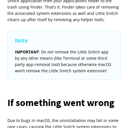
Snitch application from your Applications folder to the
trash using Finder. That’s it. Finder takes care of removing
the associated system extensions as well and Little Snitch
cleans up after itself by removing any helper tools.
IMPORTANT
: Do
not
remove the Little Snitch app
by any other means (like Terminal or some third
party app-removal tool) because otherwise macOS
won’t remove the Little Snitch system extension!
If something went wrong
Due to bugs in macOS, the uninstallation may fail in some
rare cases, causing the Little Snitch system extensions to