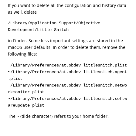
If you want to delete all the configuration and history data
as well, delete
/Library/Application Support/Objective 
Development/Little Snitch
in Finder. Some less important settings are stored in the
macOS user defaults. In order to delete them, remove the
following files:
~/Library/Preferences/at.obdev.littlesnitch.plist

~/Library/Preferences/at.obdev.littlesnitch.agent
.plist

~/Library/Preferences/at.obdev.littlesnitch.netwo
rkmonitor.plist

~/Library/Preferences/at.obdev.littlesnitch.softw
areupdate.plist
The ~ (tilde character) refers to your home folder.