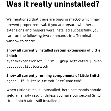
Was it really uninstalled?
We mentioned that there are bugs in macOS which may
prevent proper removal. If you are unsure whether all
extensions and helpers were installed successfully, you
can run the following two commands in a Terminal
window to check:
Show all currently installed system extensions of Little
Snitch
systemextensionsctl list | grep activated | grep
at.obdev.littlesnitch
Show all currently running components of Little Snitch
pgrep -lf "Little Snitch|littlesnitch"
When Little Snitch is uninstalled, both commands should
yield an empty result. (Unless you have our second Snitch,
Little Snitch Mini, still installed.)