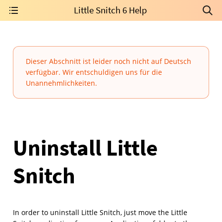
Little Snitch 6 Help
Dieser Abschnitt ist leider noch nicht auf Deutsch
verfügbar. Wir entschuldigen uns für die
Unannehmlichkeiten.
Uninstall Little
Snitch
In order to uninstall Little Snitch, just move the Little