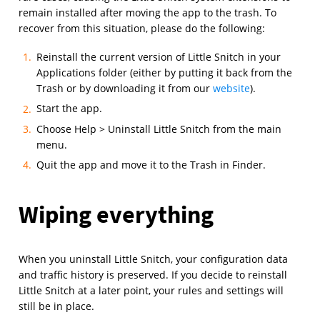
remain installed after moving the app to the trash. To
recover from this situation, please do the following:
Reinstall the current version of Little Snitch in your
Applications folder (either by putting it back from the
Trash or by downloading it from our
website
).
Start the app.
Choose Help > Uninstall Little Snitch from the main
menu.
Quit the app and move it to the Trash in Finder.
Wiping everything
When you uninstall Little Snitch, your configuration data
and traffic history is preserved. If you decide to reinstall
Little Snitch at a later point, your rules and settings will
still be in place.