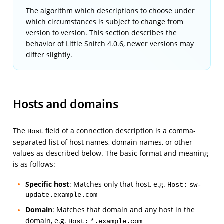
The algorithm which descriptions to choose under
which circumstances is subject to change from
version to version. This section describes the
behavior of Little Snitch 4.0.6, newer versions may
differ slightly.
Hosts and domains
The
field of a connection description is a comma-
Host
separated list of host names, domain names, or other
values as described below. The basic format and meaning
is as follows:
Specific host
: Matches only that host, e.g.
Host:
sw-
update.example.com
Domain
: Matches that domain and any host in the
domain, e.g.
Host:
*.example.com