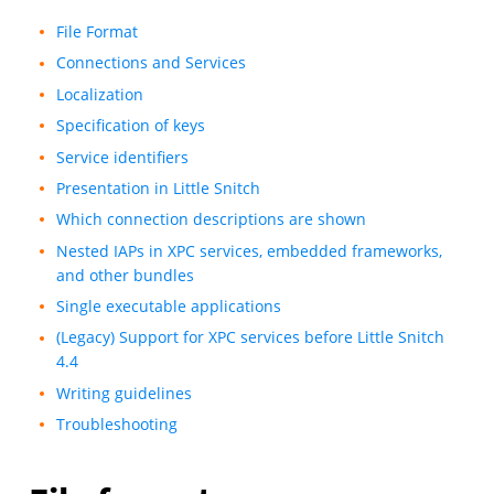
File Format
Connections and Services
Localization
Specification of keys
Service identifiers
Presentation in Little Snitch
Which connection descriptions are shown
Nested IAPs in XPC services, embedded frameworks,
and other bundles
Single executable applications
(Legacy) Support for XPC services before Little Snitch
4.4
Writing guidelines
Troubleshooting