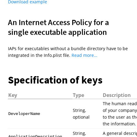
Download example
An Internet Access Policy for a
single executable application
IAPs for executables without a bundle directory have to be
integrated in the Info.plist file.
Read more…
Specification of keys
Key
Type
Description
The human read
String,
of your company
DeveloperName
optional
to the user as th
the information.
String,
A general descri
ApplicationDescription