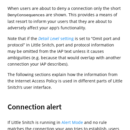
When users are about to deny a connection only the short
are shown. This provides a means of
DenyConsequences
last resort to inform your users that they are about to
adversely affect your app’s functionality.
Note that if the
Detail Level
setting
is set to “Omit port and
protocol” in Little Snitch, port and protocol information
may be omitted from the IAP text unless it causes
ambiguities (e.g. because that would overlap with another
connection your IAP describes).
The following sections explain how the information from
the Internet Access Policy is used in different parts of Little
Snitch’s user interface.
Connection alert
If Little Snitch is running in
Alert Mode
and no rule
matches the connection your app tries to establish, users