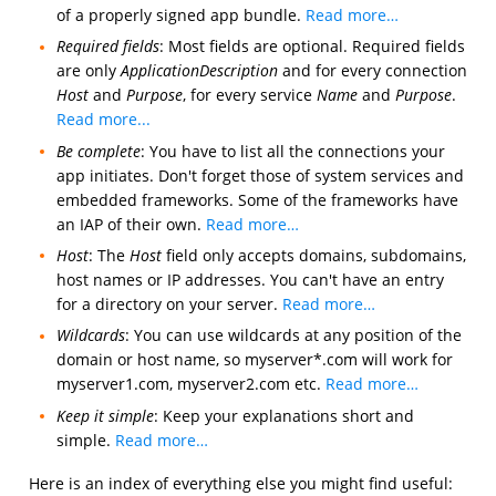
of a properly signed app bundle.
Read more…
Required fields
: Most fields are optional. Required fields
are only
ApplicationDescription
and for every connection
Host
and
Purpose
, for every service
Name
and
Purpose
.
Read more...
Be complete
: You have to list all the connections your
app initiates. Don't forget those of system services and
embedded frameworks. Some of the frameworks have
an IAP of their own.
Read more…
Host
: The
Host
field only accepts domains, subdomains,
host names or IP addresses. You can't have an entry
for a directory on your server.
Read more…
Wildcards
: You can use wildcards at any position of the
domain or host name, so myserver*.com will work for
myserver1.com, myserver2.com etc.
Read more…
Keep it simple
: Keep your explanations short and
simple.
Read more…
Here is an index of everything else you might find useful: