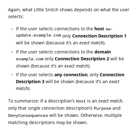
Again, what Little Snitch shows depends on what the user
selects:
If the user selects connections to the
host
sw-
update.example.com
only
Connection Description 1
will be shown (because it’s an
exact match
).
If the user selects connections to the
domain
only
Connection Description 2
will be
example.com
shown (because it’s an
exact match
).
If the user selects
any connection
, only
Connection
Description 3
will be shown (because it’s an
exact
match
).
To summarize: If a description’s
is an
exact match
,
Host
only that single connection description’s
and
Purpose
will be shown. Otherwise, multiple
DenyConsequences
matching descriptions may be shown.