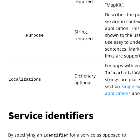
required
“MapKit”.
Describes the pu
service in contex
application. This 
String,
shown to the user
Purpose
required
use easy to und
sentences. Mark
links are suppor
For apps with 
, loc
Info.plist
Dictionary,
strings are plac
Localizations
optional
section
Single e
applications
abo
Service identifiers
By specifying an
for a service as opposed to
Identifier