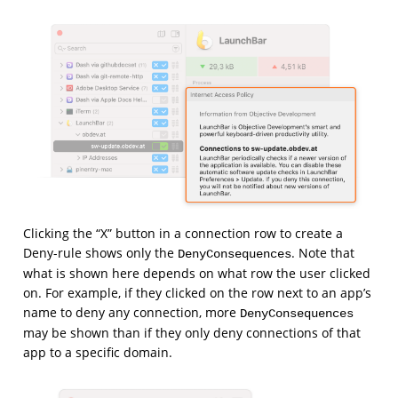
Clicking the “X” button in a connection row to create a
Deny-rule shows only the
. Note that
DenyConsequences
what is shown here depends on what row the user clicked
on. For example, if they clicked on the row next to an app’s
name to deny any connection, more
DenyConsequences
may be shown than if they only deny connections of that
app to a specific domain.