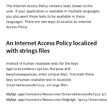
The Internet Access Policy contains texts shown to the
user. If your application is available in multiple languages,
you also want those texts to be available in these
languages. There are two ways to localize an Internet
Access Policy:
An Internet Access Policy localized
with strings files
Instead of human readable texts for the keys
,
and
ApplicationDescription
Purpose
, enter unique keys. Translate these
DenyConsequences
keys to human readable text in localized
files:
InternetAccessPolicy.strings
MyApp
.app/Contents/Resources/InternetAccessPolicy.pl
MyApp
language
.app/Contents/Resources/
.lproj/InternetA