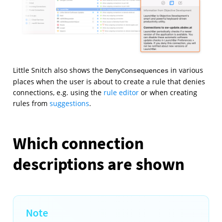
Little Snitch also shows the
in various
DenyConsequences
places when the user is about to create a rule that denies
connections, e.g. using the
rule editor
or when creating
rules from
suggestions
.
Which connection
descriptions are shown