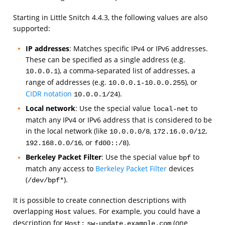
Starting in Little Snitch 4.4.3, the following values are also
supported:
IP addresses
: Matches specific IPv4 or IPv6 addresses.
These can be specified as a single address (e.g.
), a comma-separated list of addresses, a
10.0.0.1
range of addresses (e.g.
), or
10.0.0.1-10.0.0.255
CIDR notation
).
10.0.0.1/24
Local network
: Use the special value
to
local-net
match any IPv4 or IPv6 address that is considered to be
in the local network (like
,
,
10.0.0.0/8
172.16.0.0/12
, or
).
192.168.0.0/16
fd00::/8
Berkeley Packet Filter
: Use the special value
to
bpf
match any access to
Berkeley Packet Filter
devices
(
).
/dev/bpf*
It is possible to create connection descriptions with
overlapping
values. For example, you could have a
Host
description for
(one
Host:
sw-update.example.com