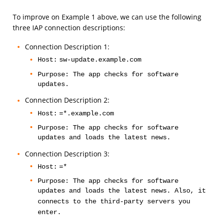
To improve on Example 1 above, we can use the following
three IAP connection descriptions:
Connection Description 1:
Host:
sw-update.example.com
Purpose: The app checks for software
updates.
Connection Description 2:
Host:
=*.example.com
Purpose: The app checks for software
updates and loads the latest news.
Connection Description 3:
Host:
=*
Purpose: The app checks for software
updates and loads the latest news. Also, it
connects to the third-party servers you
enter.