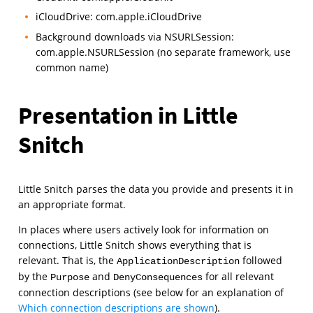
iCloudDrive: com.apple.iCloudDrive
Background downloads via NSURLSession:
com.apple.NSURLSession (no separate framework, use
common name)
Presentation in Little
Snitch
Little Snitch parses the data you provide and presents it in
an appropriate format.
In places where users actively look for information on
connections, Little Snitch shows everything that is
relevant. That is, the
followed
ApplicationDescription
by the
and
for all relevant
Purpose
DenyConsequences
connection descriptions (see below for an explanation of
Which connection descriptions are shown
).