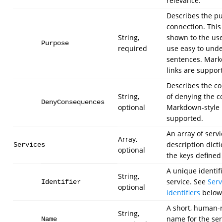
relevance.
Describes the pu
connection. This 
String,
shown to the user
Purpose
required
use easy to und
sentences. Mark
links are suppor
Describes the c
String,
of denying the c
DenyConsequences
optional
Markdown-style l
supported.
An array of servi
Array,
description dict
Services
optional
the keys defined
A unique identifi
String,
service. See
Serv
Identifier
optional
identifiers
below
A short, human-
String,
name for the serv
Name