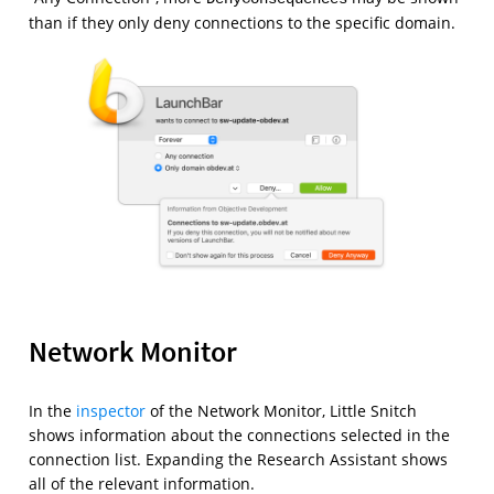
than if they only deny connections to the specific domain.
Network Monitor
In the
inspector
of the Network Monitor, Little Snitch
shows information about the connections selected in the
connection list. Expanding the Research Assistant shows
all of the relevant information.