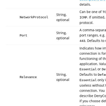
details.
Can be one of
T
String,
. If omitted
NetworkProtocol
ICMP
optional
protocol.
A comma-separat
String,
port ranges, e.g
Port
optional
. Defaults to
443
Indicates how i
connection is fo
functioning of t
application. Val
or
Essential
De
String,
Defaults to
Defa
Relevance
optional
only i
Essential
useless without 
connection. You c
describe DenyC
if you choose de