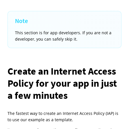
This section is for app developers. If you are not a
developer, you can safely skip it.
Create an Internet Access
Policy for your app in just
a few minutes
The fastest way to create an Internet Access Policy (IAP) is
to use our example as a template.