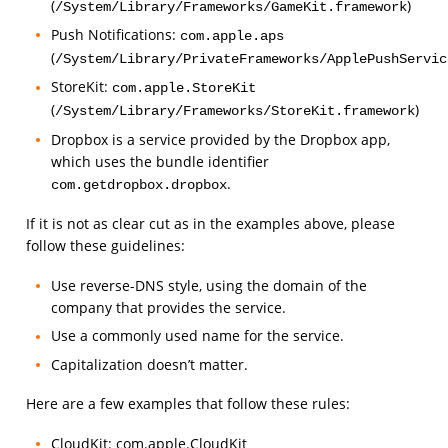
(
)
/System/Library/Frameworks/GameKit.framework
Push Notifications:
com.apple.aps
(
/System/Library/PrivateFrameworks/ApplePushServic
StoreKit:
com.apple.StoreKit
(
)
/System/Library/Frameworks/StoreKit.framework
Dropbox is a service provided by the Dropbox app,
which uses the bundle identifier
.
com.getdropbox.dropbox
If it is not as clear cut as in the examples above, please
follow these guidelines:
Use reverse-DNS style, using the domain of the
company that provides the service.
Use a commonly used name for the service.
Capitalization doesn’t matter.
Here are a few examples that follow these rules:
CloudKit: com.apple.CloudKit