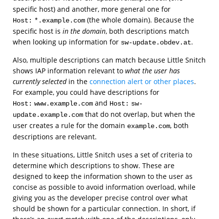
specific host) and another, more general one for
(the whole domain). Because the
Host:
*.example.com
specific host is
in the domain
, both descriptions match
when looking up information for
.
sw-update.obdev.at
Also, multiple descriptions can match because Little Snitch
shows IAP information relevant to
what the user has
currently selected
in the
connection alert or other places
.
For example, you could have descriptions for
and
Host:
www.example.com
Host:
sw-
that do not overlap, but when the
update.example.com
user creates a rule for the domain
, both
example.com
descriptions are relevant.
In these situations, Little Snitch uses a set of criteria to
determine which descriptions to show. These are
designed to keep the information shown to the user as
concise as possible to avoid information overload, while
giving you as the developer precise control over what
should be shown for a particular connection. In short, if