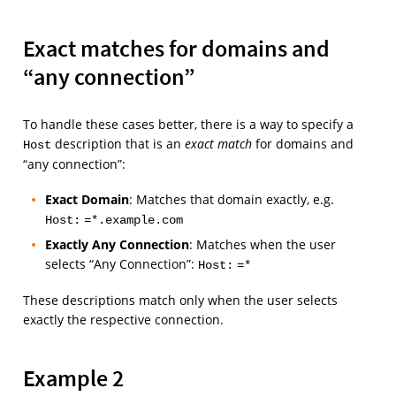
Exact matches for domains and
“any connection”
To handle these cases better, there is a way to specify a
description that is an
exact match
for domains and
Host
“any connection”:
Exact Domain
: Matches that domain exactly, e.g.
Host:
=*.example.com
Exactly Any Connection
: Matches when the user
selects “Any Connection”:
Host:
=*
These descriptions match only when the user selects
exactly the respective connection.
Example 2