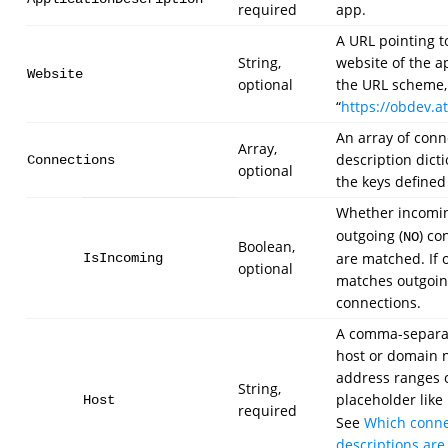
required
app.
A URL pointing t
String,
website of the a
Website
optional
the URL scheme, 
“
https://obdev.at/
An array of conn
Array,
description dict
Connections
optional
the keys defined
Whether incomin
outgoing (
) co
NO
Boolean,
are matched. If 
IsIncoming
optional
matches outgoi
connections.
A comma-separat
host or domain 
address ranges 
String,
placeholder like
Host
required
See
Which conne
descriptions ar