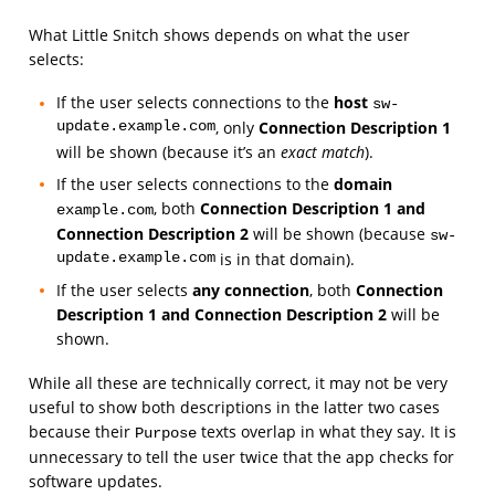
What Little Snitch shows depends on what the user
selects:
If the user selects connections to the
host
sw-
update.example.com
, only
Connection Description 1
will be shown (because it’s an
exact match
).
If the user selects connections to the
domain
, both
Connection Description 1 and
example.com
Connection Description 2
will be shown (because
sw-
update.example.com
is in that domain).
If the user selects
any connection
, both
Connection
Description 1 and Connection Description 2
will be
shown.
While all these are technically correct, it may not be very
useful to show both descriptions in the latter two cases
because their
texts overlap in what they say. It is
Purpose
unnecessary to tell the user twice that the app checks for
software updates.