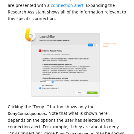
are presented with a
connection alert
. Expanding the
Research Assistant shows all of the information relevant to
this specific connection.
Clicking the “Deny…” button shows only the
. Note that what is shown here
DenyConsequences
depends on the options the user has selected in the
connection alert. For example, if they are about to deny
“Any Connection”, more
may be shown
DenyConsequences