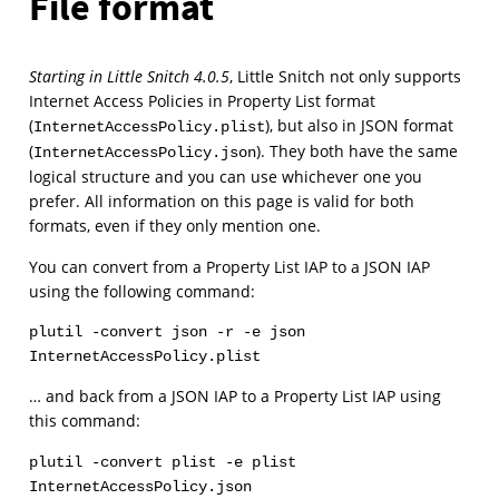
File format
Starting in Little Snitch 4.0.5
, Little Snitch not only supports
Internet Access Policies in Property List format
(
), but also in JSON format
InternetAccessPolicy.plist
(
). They both have the same
InternetAccessPolicy.json
logical structure and you can use whichever one you
prefer. All information on this page is valid for both
formats, even if they only mention one.
You can convert from a Property List IAP to a JSON IAP
using the following command:
plutil -convert json -r -e json 
InternetAccessPolicy.plist
… and back from a JSON IAP to a Property List IAP using
this command:
plutil -convert plist -e plist 
InternetAccessPolicy.json