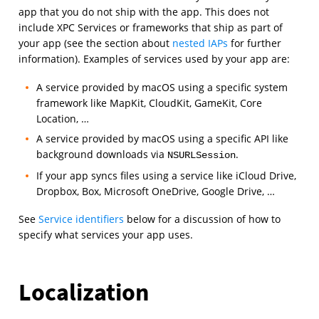
app that you do not ship with the app. This does not
include XPC Services or frameworks that ship as part of
your app (see the section about
nested IAPs
for further
information). Examples of services used by your app are:
A service provided by macOS using a specific system
framework like MapKit, CloudKit, GameKit, Core
Location, …
A service provided by macOS using a specific API like
background downloads via
.
NSURLSession
If your app syncs files using a service like iCloud Drive,
Dropbox, Box, Microsoft OneDrive, Google Drive, …
See
Service identifiers
below for a discussion of how to
specify what services your app uses.
Localization