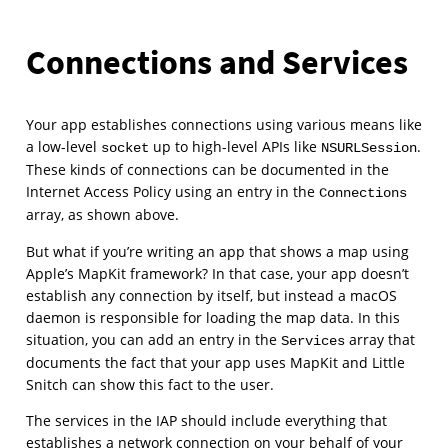
Connections and Services
Your app establishes connections using various means like
a low-level
up to high-level APIs like
.
socket
NSURLSession
These kinds of connections can be documented in the
Internet Access Policy using an entry in the
Connections
array, as shown above.
But what if you’re writing an app that shows a map using
Apple’s MapKit framework? In that case, your app doesn’t
establish any connection by itself, but instead a macOS
daemon is responsible for loading the map data. In this
situation, you can add an entry in the
array that
Services
documents the fact that your app uses MapKit and Little
Snitch can show this fact to the user.
The services in the IAP should include everything that
establishes a network connection on your behalf of your