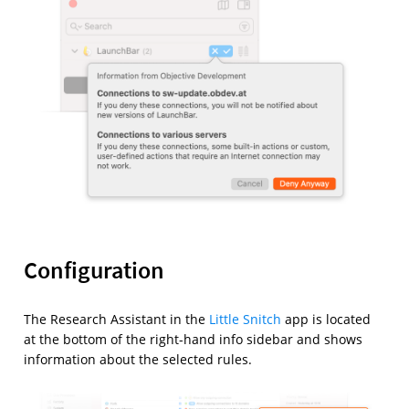
Configuration
The Research Assistant in the
Little Snitch
app is located
at the bottom of the right-hand info sidebar and shows
information about the selected rules.