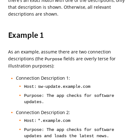
there’s an
exact match
with one of the descriptions, only
that description is shown. Otherwise, all relevant
descriptions are shown.
Example 1
As an example, assume there are two connection
descriptions (the
fields are overly terse for
Purpose
illustration purposes):
Connection Description 1:
Host:
sw-update.example.com
Purpose: The app checks for software
updates.
Connection Description 2:
Host:
*.example.com
Purpose: The app checks for software
updates and loads the latest news.