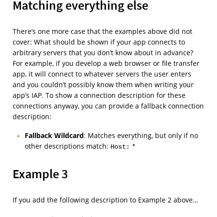
Matching everything else
There’s one more case that the examples above did not
cover: What should be shown if your app connects to
arbitrary servers that you don’t know about in advance?
For example, if you develop a web browser or file transfer
app, it will connect to whatever servers the user enters
and you couldn’t possibly know them when writing your
app’s IAP. To show a connection description for these
connections anyway, you can provide a fallback connection
description:
Fallback Wildcard
: Matches everything, but only if no
other descriptions match:
Host:
*
Example 3
If you add the following description to Example 2 above…