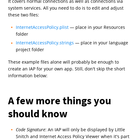
It covers normal connections as well as connections via
system services. All you need to do is to edit and adjust
these two files:
InternetAccessPolicy.plist
— place in your Resources
folder
InternetAccessPolicy.strings
— place in your language
project folder
These example files alone will probably be enough to
create an IAP for your own app. Still, don't skip the short
information below:
A few more things you
should know
Code Signature
: An IAP will only be displayed by Little
Snitch and Internet Access Policy Viewer when it's part