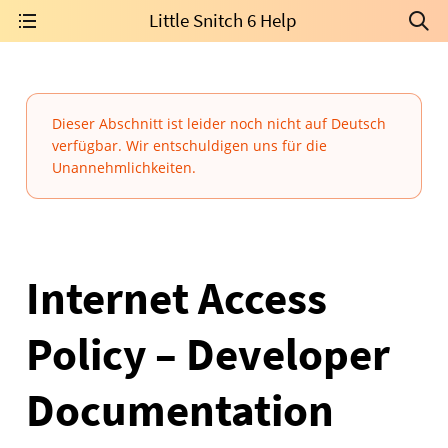
Little Snitch 6 Help
Dieser Abschnitt ist leider noch nicht auf Deutsch
verfügbar. Wir entschuldigen uns für die
Unannehmlichkeiten.
Internet Access
Policy – Developer
Documentation