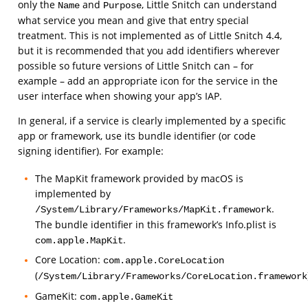
only the
and
, Little Snitch can understand
Name
Purpose
what service you mean and give that entry special
treatment. This is not implemented as of Little Snitch 4.4,
but it is recommended that you add identifiers wherever
possible so future versions of Little Snitch can – for
example – add an appropriate icon for the service in the
user interface when showing your app’s IAP.
In general, if a service is clearly implemented by a specific
app or framework, use its bundle identifier (or code
signing identifier). For example:
The MapKit framework provided by macOS is
implemented by
.
/System/Library/Frameworks/MapKit.framework
The bundle identifier in this framework’s Info.plist is
.
com.apple.MapKit
Core Location:
com.apple.CoreLocation
(
/System/Library/Frameworks/CoreLocation.framework
GameKit:
com.apple.GameKit