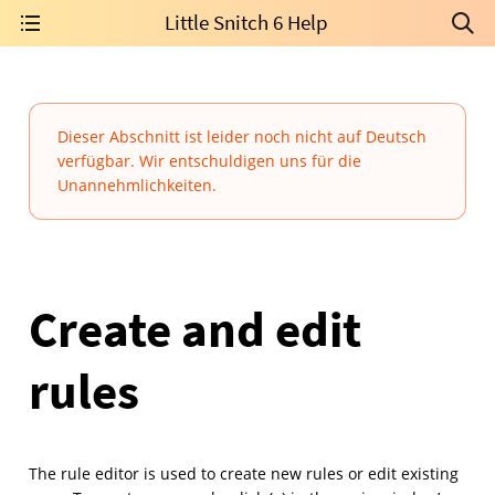
Little Snitch 6 Help
Dieser Abschnitt ist leider noch nicht auf Deutsch
verfügbar. Wir entschuldigen uns für die
Unannehmlichkeiten.
Create and edit
rules
The rule editor is used to create new rules or edit existing