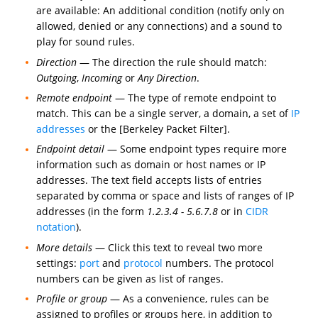
are available: An additional condition (notify only on
allowed, denied or any connections) and a sound to
play for sound rules.
Direction
— The direction the rule should match:
Outgoing
,
Incoming
or
Any Direction
.
Remote endpoint
— The type of remote endpoint to
match. This can be a single server, a domain, a set of
IP
addresses
or the [Berkeley Packet Filter].
Endpoint detail
— Some endpoint types require more
information such as domain or host names or IP
addresses. The text field accepts lists of entries
separated by comma or space and lists of ranges of IP
addresses (in the form
1.2.3.4 - 5.6.7.8
or in
CIDR
notation
).
More details
— Click this text to reveal two more
settings:
port
and
protocol
numbers. The protocol
numbers can be given as list of ranges.
Profile or group
— As a convenience, rules can be
assigned to profiles or groups here, in addition to