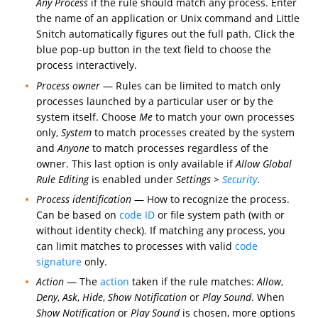
Any Process
if the rule should match any process. Enter
the name of an application or Unix command and Little
Snitch automatically figures out the full path. Click the
blue pop-up button in the text field to choose the
process interactively.
Process owner
— Rules can be limited to match only
processes launched by a particular user or by the
system itself. Choose
Me
to match your own processes
only,
System
to match processes created by the system
and
Anyone
to match processes regardless of the
owner. This last option is only available if
Allow Global
Rule Editing
is enabled under
Settings
>
Security
.
Process identification
— How to recognize the process.
Can be based on
code ID
or file system path (with or
without identity check). If matching any process, you
can limit matches to processes with valid
code
signature
only.
Action
— The
action
taken if the rule matches:
Allow
,
Deny
,
Ask
,
Hide
,
Show Notification
or
Play Sound
. When
Show Notification
or
Play Sound
is chosen, more options