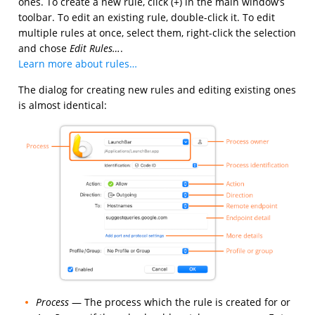
ones. To create a new rule, click (+) in the main window’s
toolbar. To edit an existing rule, double-click it. To edit
multiple rules at once, select them, right-click the selection
and chose
Edit Rules…
.
Learn more about rules…
The dialog for creating new rules and editing existing ones
is almost identical:
Process
— The process which the rule is created for or