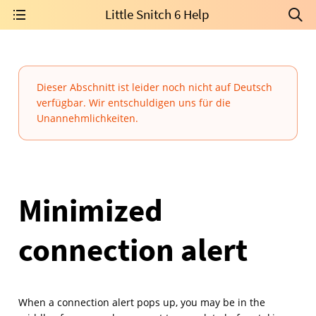
Little Snitch 6 Help
Dieser Abschnitt ist leider noch nicht auf Deutsch
verfügbar. Wir entschuldigen uns für die
Unannehmlichkeiten.
Minimized
connection alert
When a connection alert pops up, you may be in the