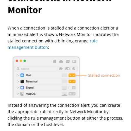
Monitor
When a connection is stalled and a connection alert or a
minimized alert is shown, Network Monitor indicates the
stalled connection with a blinking orange
rule
management button
:
Instead of answering the connection alert, you can create
the appropriate rule directly in Network Monitor by
clicking the rule management button at either the process,
the domain or the host level.