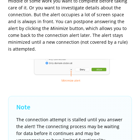
middle of some work you want to complete before taking
care of it. Or you want to investigate details about the
connection. But the alert occupies a lot of screen space
and is always in front. You can postpone answering the
alert by clicking the
Minimize
button, which allows you to
come back to the connection alert later. The alert stays
minimized until a new connection (not covered by a rule)
is attempted.
The connection attempt is stalled until you answer
the alert! The connecting process may be waiting
for data before it continues and may be