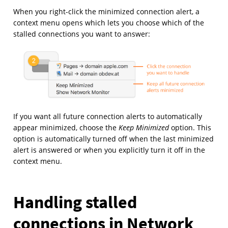
When you right-click the minimized connection alert, a
context menu opens which lets you choose which of the
stalled connections you want to answer:
If you want all future connection alerts to automatically
appear minimized, choose the
Keep Minimized
option. This
option is automatically turned off when the last minimized
alert is answered or when you explicitly turn it off in the
context menu.
Handling stalled
connections in Network