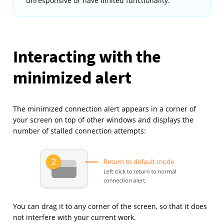
unresponsive or have limited functionality.
Interacting with the
minimized alert
The minimized connection alert appears in a corner of
your screen on top of other windows and displays the
number of stalled connection attempts:
You can drag it to any corner of the screen, so that it does
not interfere with your current work.