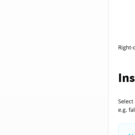
Right-
Ins
Select 
e.g. f