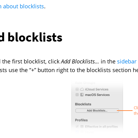
n about blocklists
.
 blocklists
the first blocklist, click
Add Blocklists…
in the
sidebar
sts use the “+” button right to the blocklists section h