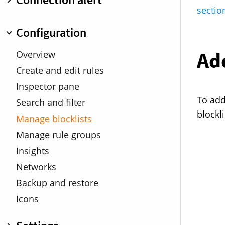
Profiles
Connection list
sectio
DNS Encryption
Managing rules
Overview
Configuration
Search and filters
Connection Details
Traffic chart
Add
Minimized connection alert
Overview
Map
Warnings
Create and edit rules
Connection Inspector
Keyboard shortcuts
Inspector pane
To add 
Search and filter
blockli
Manage blocklists
Manage rule groups
Insights
Networks
Backup and restore
Icons