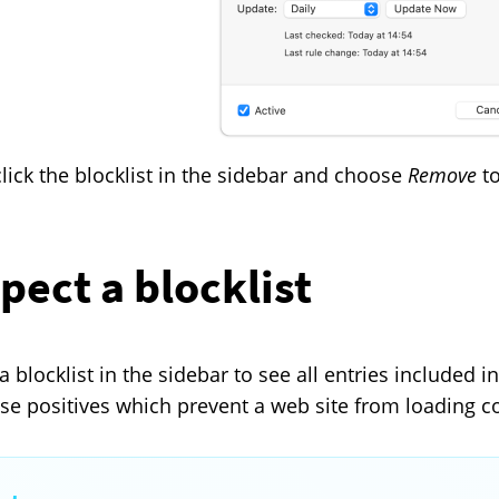
click the blocklist in the sidebar and choose
Remove
to
pect a blocklist
a blocklist in the sidebar to see all entries included in
alse positives which prevent a web site from loading co