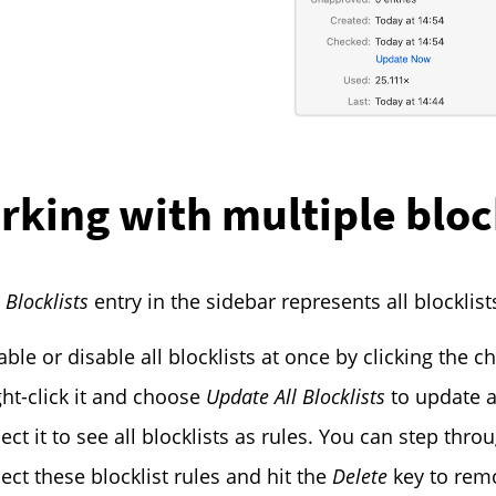
rking with multiple bloc
l Blocklists
entry in the sidebar represents all blocklist
ble or disable all blocklists at once by clicking the ch
ght-click it and choose
Update All Blocklists
to update al
lect it to see all blocklists as rules. You can step thr
lect these blocklist rules and hit the
Delete
key to remo