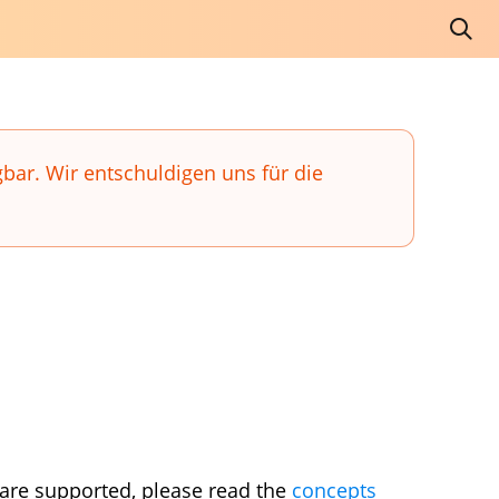
gbar. Wir entschuldigen uns für die
 are supported, please read the
concepts