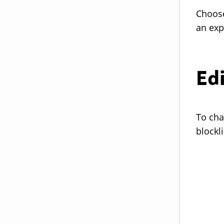
Choose
an exp
Edi
To cha
blockli