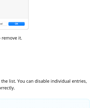
 remove it.
 the list. You can disable individual entries,
rrectly.