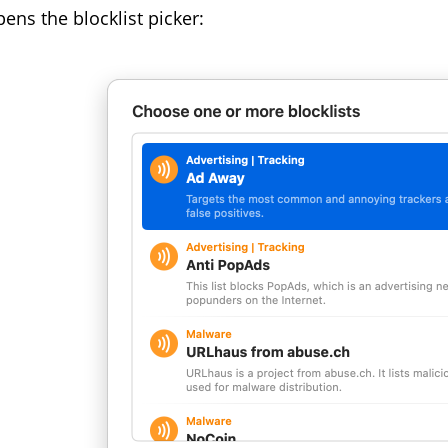
pens the blocklist picker: