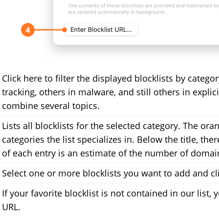
Click here to filter the displayed blocklists by catego
tracking, others in malware, and still others in expli
combine several topics.
Lists all blocklists for the selected category. The oran
categories the list specializes in. Below the title, the
of each entry is an estimate of the number of domains
Select one or more blocklists you want to add and cl
If your favorite blocklist is not contained in our list
URL.