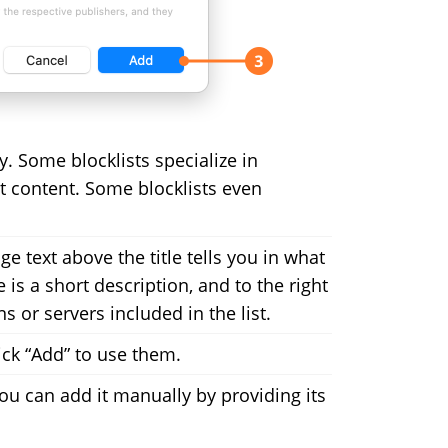
ry. Some blocklists specialize in
cit content. Some blocklists even
ge text above the title tells you in what
re is a short description, and to the right
 or servers included in the list.
ick “Add” to use them.
, you can add it manually by providing its