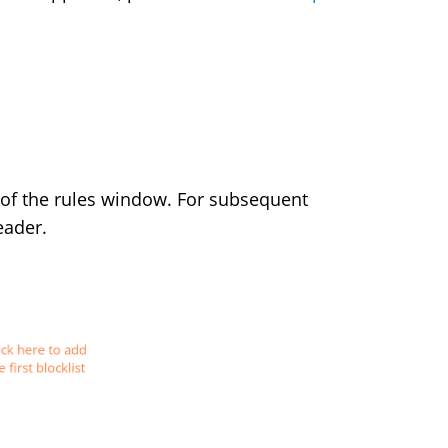
of the rules window. For subsequent
eader.