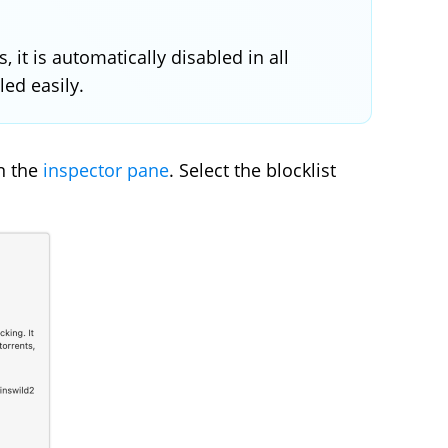
 it is automatically disabled in all
led easily.
in the
inspector pane
. Select the blocklist