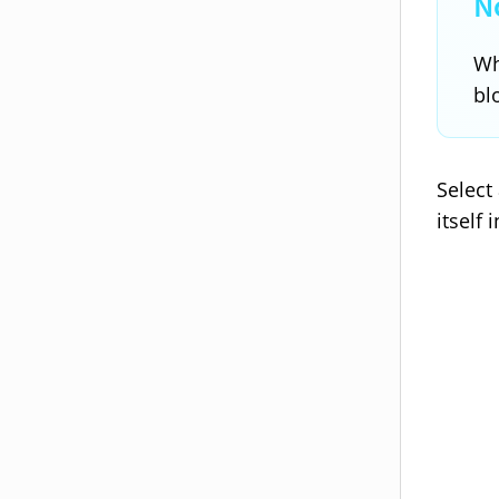
Wh
bl
Select
itself 