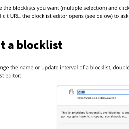
 the blocklists you want (multiple selection) and clic
licit URL, the blocklist editor opens (see below) to ask
t a blocklist
nge the name or update interval of a blocklist, double-
st editor: