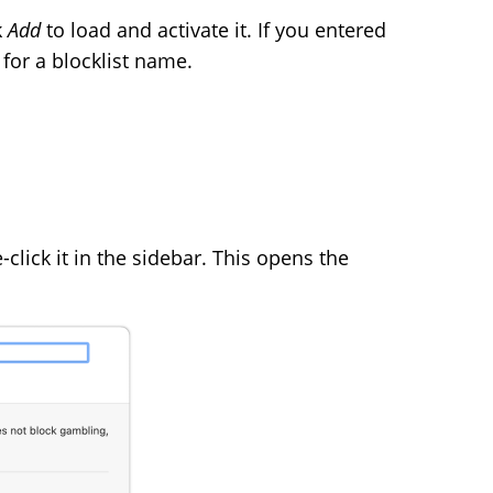
k
Add
to load and activate it. If you entered
 for a blocklist name.
click it in the sidebar. This opens the