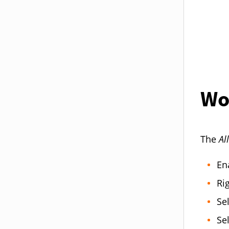
Wo
The
Al
Ena
Ri
Se
Se