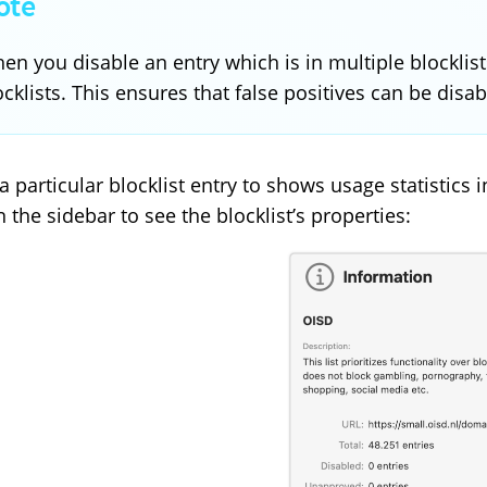
en you disable an entry which is in multiple blocklists,
ocklists. This ensures that false positives can be disab
 a particular blocklist entry to shows usage statistics 
in the sidebar to see the blocklist’s properties: