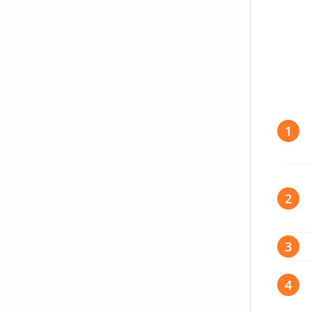
write-preference
1
2
3
4