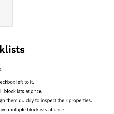
klists
s.
eckbox left to it.
l blocklists at once.
ough them quickly to inspect their properties.
ve multiple blocklists at once.