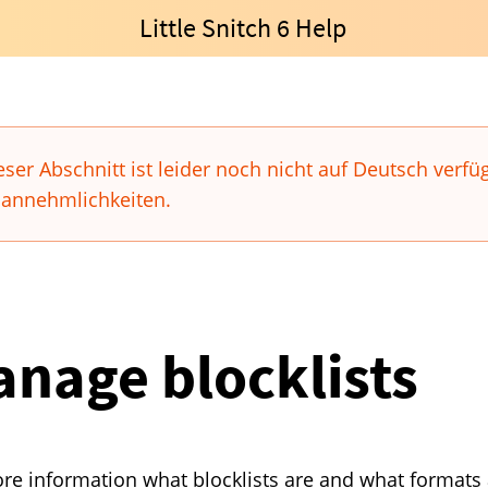
Little Snitch 6 Help
eser Abschnitt ist leider noch nicht auf Deutsch verfü
annehmlichkeiten.
nage blocklists
re information what blocklists are and what formats