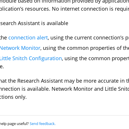
module based on information provided by application
plication’s resources. No internet connection is requi
search Assistant is available
 the
connection alert
, using the current connection’s p
Network Monitor
, using the common properties of the
Little Snitch Configuration
, using the common propert
e.
hat the Research Assistant may be more accurate in th
nnection is available. Network Monitor and Little Snit
tions only.
help page useful?
Send feedback.