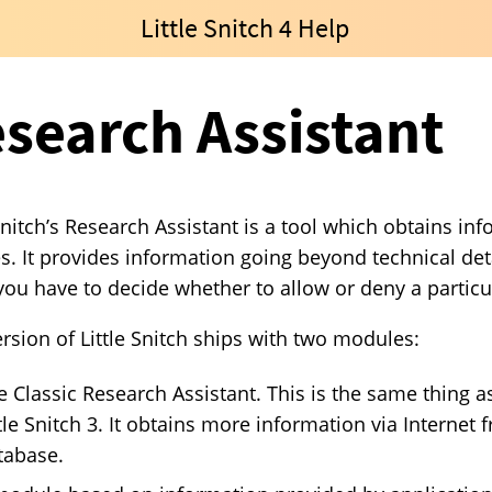
Little Snitch 4 Help
search Assistant
 Snitch’s Research Assistant is a tool which obtains i
s. It provides information going beyond technical det
ou have to decide whether to allow or deny a particu
ersion of Little Snitch ships with two modules:
e Classic Research Assistant. This is the same thing as
ttle Snitch 3. It obtains more information via Interne
tabase.