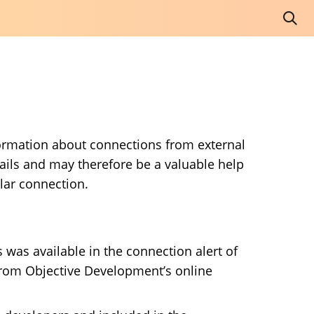
nformation about connections from external
ails and may therefore be a valuable help
lar connection.
 was available in the connection alert of
t from Objective Development’s online