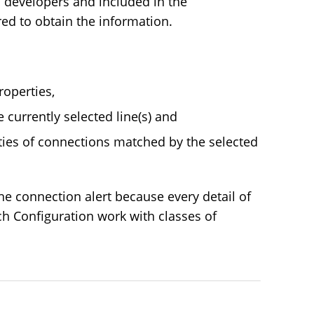
 developers and included in the
red to obtain the information.
roperties,
 currently selected line(s) and
ies of connections matched by the selected
e connection alert because every detail of
ch Configuration work with classes of