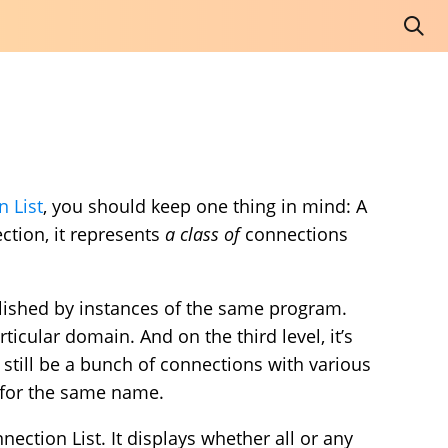
 List
, you should keep one thing in mind: A
tion, it represents
a class of
connections
ablished by instances of the same program.
rticular domain. And on the third level, it’s
 still be a bunch of connections with various
for the same name.
ection List. It displays whether all or any