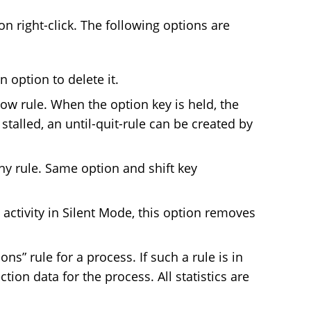
n right-click. The following options are
n option to delete it.
ow rule. When the option key is held, the
s stalled, an until-quit-rule can be created by
y rule. Same option and shift key
activity in Silent Mode, this option removes
s” rule for a process. If such a rule is in
ion data for the process. All statistics are