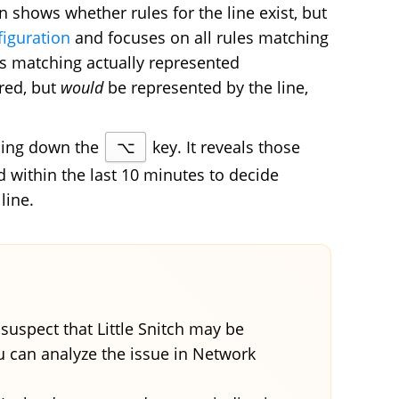
hows whether rules for the line exist, but
figuration
and focuses on all rules matching
es matching actually represented
red, but
would
be represented by the line,
lding down the
⌥
key. It reveals those
within the last 10 minutes to decide
line.
suspect that Little Snitch may be
ou can analyze the issue in Network