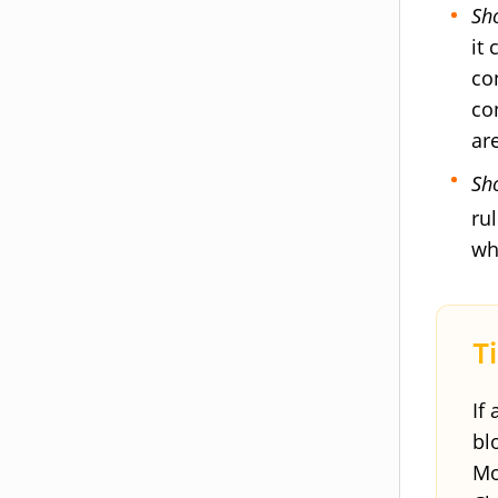
Sh
it
co
co
ar
Sh
ru
wh
If
bl
Mo