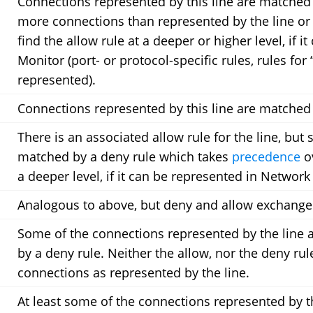
Connections represented by this line are matched
more connections than represented by the line or
find the allow rule at a deeper or higher level, if 
Monitor (port- or protocol-specific rules, rules fo
represented).
Connections represented by this line are matched 
There is an associated allow rule for the line, but
matched by a deny rule which takes
precedence
ov
a deeper level, if it can be represented in Network
Analogous to above, but deny and allow exchange
Some of the connections represented by the line 
by a deny rule. Neither the allow, nor the deny ru
connections as represented by the line.
At least some of the connections represented by t