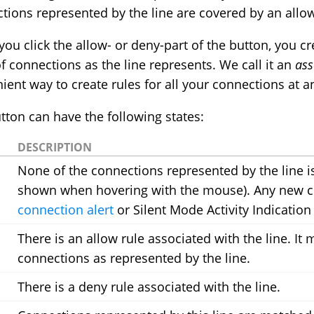
tions represented by the line are covered by an allow
ou click the allow- or deny-part of the button, you c
of connections as the line represents. We call it an
ass
ient way to create rules for all your connections at an
tton can have the following states:
DESCRIPTION
None of the connections represented by the line is
shown when hovering with the mouse). Any new con
connection alert
or Silent Mode Activity Indication
There is an allow rule associated with the line. It
connections as represented by the line.
There is a deny rule associated with the line.