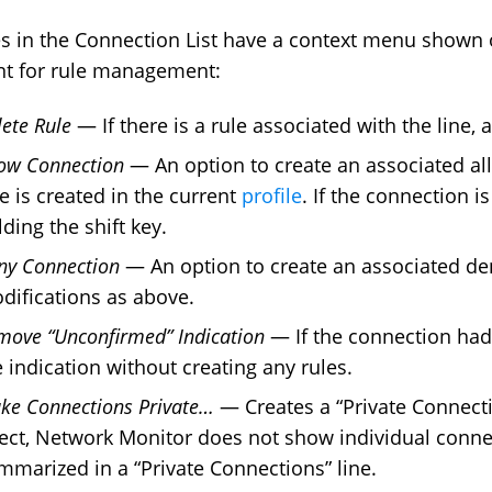
nes in the Connection List have a context menu shown o
nt for rule management:
lete Rule
— If there is a rule associated with the line, a
low Connection
— An option to create an associated all
le is created in the current
profile
. If the connection i
ding the shift key.
ny Connection
— An option to create an associated den
difications as above.
move “Unconfirmed” Indication
— If the connection had 
e indication without creating any rules.
ke Connections Private…
— Creates a “Private Connection
fect, Network Monitor does not show individual connect
mmarized in a “Private Connections” line.