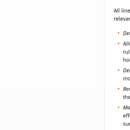
All li
releva
De
Al
ru
hol
De
mo
Re
th
Ma
ef
su