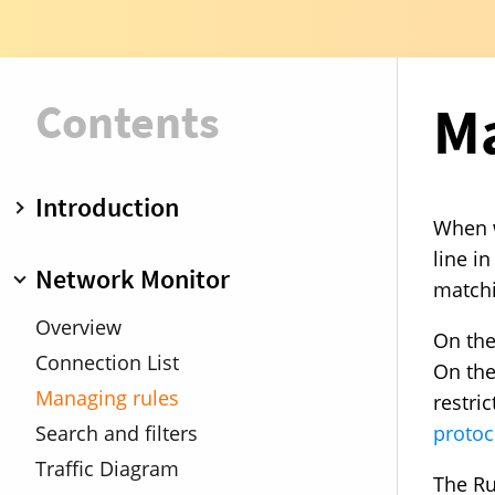
Contents
Ma
Introduction
When w
Overview
line i
Network Monitor
matchin
Operation modes
Rule groups
Overview
On the
Upgrade from Little Snitch 3
Connection List
On the 
Demo mode
Managing rules
restri
protoc
Search and filters
Traffic Diagram
The Ru