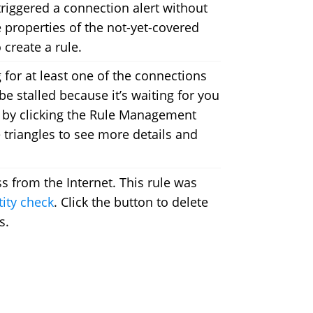
riggered a connection alert without
e properties of the not-yet-covered
create a rule.
 for at least one of the connections
be stalled because it’s waiting for you
or by clicking the Rule Management
e triangles to see more details and
ss from the Internet. This rule was
tity check
. Click the button to delete
s.