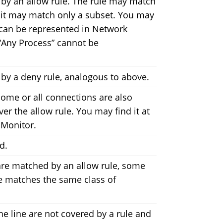
 by an allow rule. The rule may match
 it may match only a subset. You may
it can be represented in Network
r “Any Process” cannot be
by a deny rule, analogous to above.
 some or all connections are also
er the allow rule. You may find it at
 Monitor.
d.
are matched by an allow rule, some
le matches the same class of
he line are not covered by a rule and