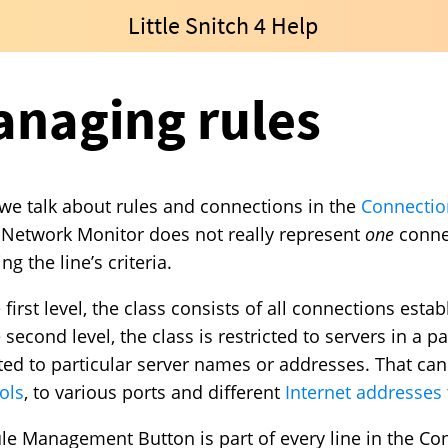
Little Snitch 4 Help
naging rules
e talk about rules and connections in the
Connection
n Network Monitor does not really represent
one
connec
g the line’s criteria.
 first level, the class consists of all connections est
second level, the class is restricted to servers in a pa
cted to particular server names or addresses. That can
ols
, to various ports and different
Internet addresses
le Management Button is part of every line in the Conn