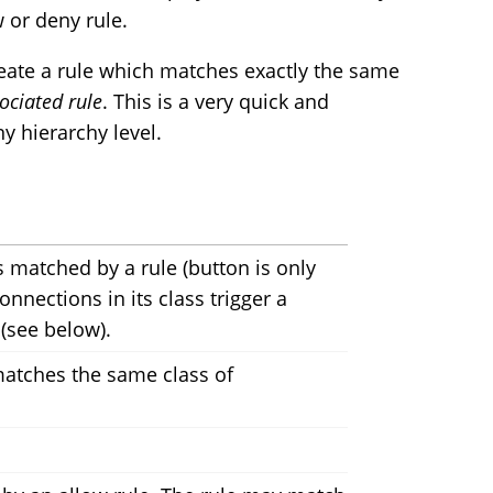
 or deny rule.
reate a rule which matches exactly the same
ociated rule
. This is a very quick and
y hierarchy level.
 matched by a rule (button is only
nections in its class trigger a
 (see below).
 matches the same class of