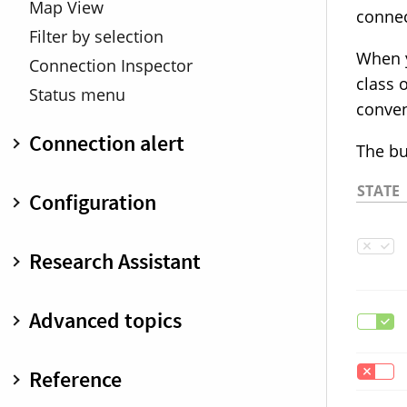
Map View
connec
Filter by selection
When y
Connection Inspector
class 
Status menu
conven
Connection alert
The bu
Overview
STATE
Configuration
Minimized connection alert
Warnings
Overview
Research Assistant
Keyboard shortcuts
Create and edit rules
Inspect and analyze rules
Overview
Advanced topics
Search and filter
Classic
Rule suggestions
Internet Access Policy
Overview
Reference
Inspector pane
IAP developer documentation
Profiles