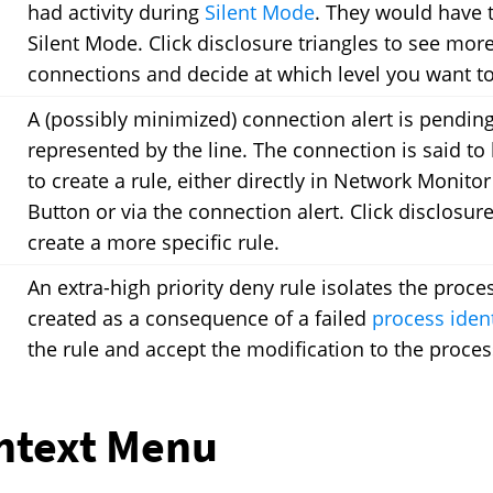
had activity during
Silent Mode
. They would have t
Silent Mode. Click disclosure triangles to see mor
connections and decide at which level you want to 
A (possibly minimized) connection alert is pending
represented by the line. The connection is said to 
to create a rule, either directly in Network Monit
Button or via the connection alert. Click disclosur
create a more specific rule.
An extra-high priority deny rule isolates the proce
created as a consequence of a failed
process iden
the rule and accept the modification to the proces
ntext Menu