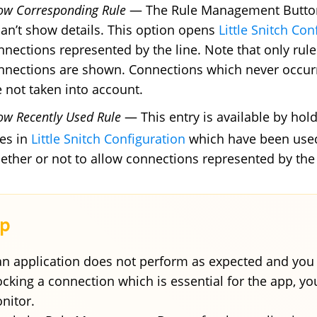
ow Corresponding Rule
— The Rule Management Button s
 can’t show details. This option opens
Little Snitch Con
nnections represented by the line. Note that only rul
nnections are shown. Connections which never occur
e not taken into account.
ow Recently Used Rule
— This entry is available by ho
les in
Little Snitch Configuration
which have been used 
ether or not to allow connections represented by the 
 an application does not perform as expected and you 
ocking a connection which is essential for the app, y
nitor.