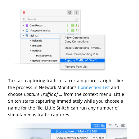
To start capturing traffic of a certain process, right-click
the process in Network Monitor’s
Connection List
and
choose
Capture Traffic of …
from the context menu. Little
Snitch starts capturing immediately while you choose a
name for the file. Little Snitch can run any number of
simultaneous traffic captures.