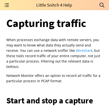
Little Snitch 4 Help
Capturing traffic
When processes exchange data with remote servers, you
may want to know what data they actually send and
receive. You can use a network sniffer like
Wireshark
, but
these tools record traffic of your entire computer, not just
a particular process. Filtering out the relevant data is
tedious.
Network Monitor offers an option to record all traffic for a
particular process in PCAP format.
Start and stop a capture