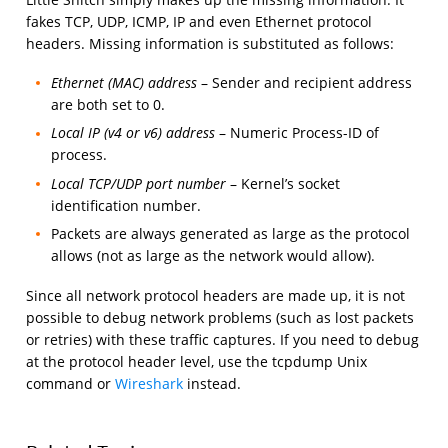
fakes TCP, UDP, ICMP, IP and even Ethernet protocol
headers. Missing information is substituted as follows:
Ethernet (MAC) address
– Sender and recipient address
are both set to 0.
Local IP (v4 or v6) address
– Numeric Process-ID of
process.
Local TCP/UDP port number
– Kernel’s socket
identification number.
Packets are always generated as large as the protocol
allows (not as large as the network would allow).
Since all network protocol headers are made up, it is not
possible to debug network problems (such as lost packets
or retries) with these traffic captures. If you need to debug
at the protocol header level, use the tcpdump Unix
command or
Wireshark
instead.