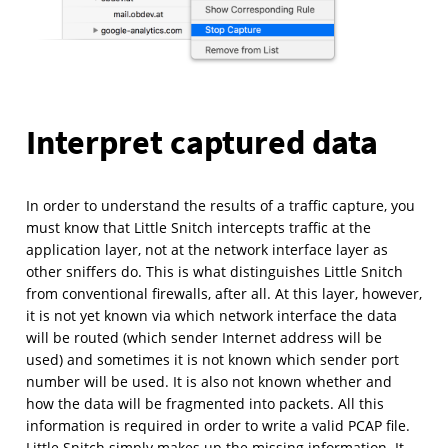
Interpret captured data
In order to understand the results of a traffic capture, you
must know that Little Snitch intercepts traffic at the
application layer, not at the network interface layer as
other sniffers do. This is what distinguishes Little Snitch
from conventional firewalls, after all. At this layer, however,
it is not yet known via which network interface the data
will be routed (which sender Internet address will be
used) and sometimes it is not known which sender port
number will be used. It is also not known whether and
how the data will be fragmented into packets. All this
information is required in order to write a valid PCAP file.
Little Snitch simply makes up the missing information. It