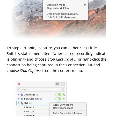
To stop a running capture, you can either click Little
Snitch’s status menu item (where a red recording indicator
is blinking) and choose
Stop Capture of …
or right-click the
connection being captured in the Connection List and
choose
Stop Capture
from the context menu.