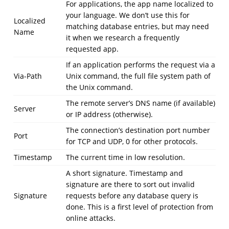
For applications, the app name localized to
your language. We don’t use this for
Localized
matching database entries, but may need
Name
it when we research a frequently
requested app.
If an application performs the request via a
Via-Path
Unix command, the full file system path of
the Unix command.
The remote server’s DNS name (if available)
Server
or IP address (otherwise).
The connection’s destination port number
Port
for TCP and UDP, 0 for other protocols.
Timestamp
The current time in low resolution.
A short signature. Timestamp and
signature are there to sort out invalid
Signature
requests before any database query is
done. This is a first level of protection from
online attacks.