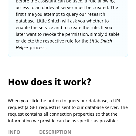
Before the assistant can be used, a rule allowing
access to an obdev.at server must be created. The
first time you attempt to query our research
database, Little Snitch will ask you whether to
enable the service and to create the rule. If you
later want to revoke the permission, simply disable
or delete the respective rule for the
Little Snitch
Helper
process.
How does it work?
When you click the button to query our database, a URL
request (a GET request) is sent to our database server. The
request contains all connection properties so that the
information we provide can be as specific as possible:
INFO
DESCRIPTION