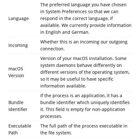
The preferred language you have chosen
in System Preferences so that we can
Language
respond in the correct language, if
available. We currently provide information
in English and German.
Whether this is an incoming our outgoing
Incoming
connection.
Version of your macOS installation. Some
system daemons behave differently on
macOS
different versions of the operating system,
Version
so it may be useful to have specific
information available.
If the process is an application, it has a
Bundle
bundle identifier which uniquely identifies
Identifier
it. This field is empty for non-application
processes.
Executable
The full path of the process executable in
Path
the file system.