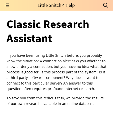
Little Snitch 4 Help
Classic Research
Assistant
If you have been using Little Snitch before, you probably
know the situation: A connection alert asks you whether to
allow or deny a connection, but you have no idea what that
process is good for. Is this process part of the system? Is it
a third party software component? Why does it want to
connect to this particular server? An answer to this
question often requires profound Internet research.
To save you from this tedious task, we provide the results
of our own research available in an online database.