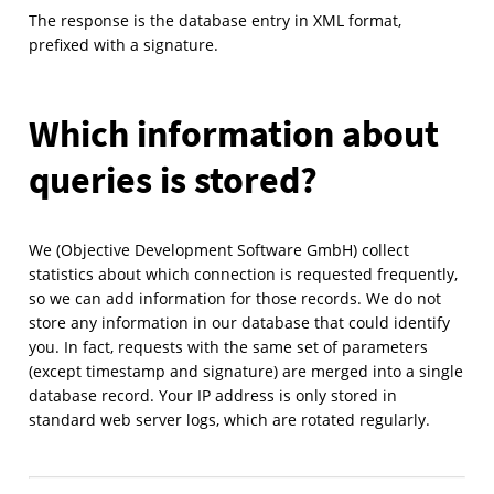
The response is the database entry in XML format,
prefixed with a signature.
Which information about
queries is stored?
We (Objective Development Software GmbH) collect
statistics about which connection is requested frequently,
so we can add information for those records. We do not
store any information in our database that could identify
you. In fact, requests with the same set of parameters
(except timestamp and signature) are merged into a single
database record. Your IP address is only stored in
standard web server logs, which are rotated regularly.