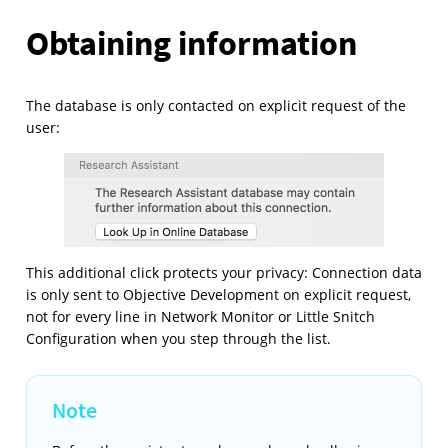
Obtaining information
The database is only contacted on explicit request of the
user:
This additional click protects your privacy: Connection data
is only sent to Objective Development on explicit request,
not for every line in Network Monitor or Little Snitch
Configuration when you step through the list.