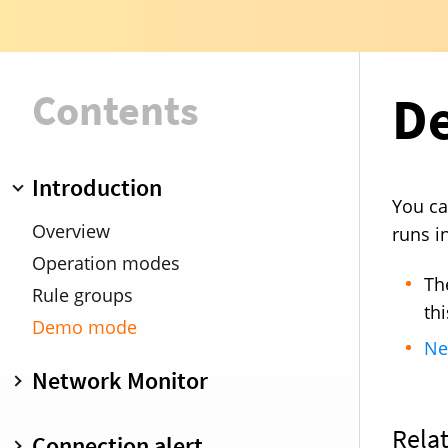
Contents
D
Introduction
You ca
Overview
runs i
Operation modes
Th
Rule groups
th
Demo mode
Ne
Network Monitor
Overview
Connection alert