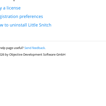
y a license
gistration preferences
w to uninstall Little Snitch
help page useful?
Send feedback.
026 by Objective Development Software GmbH