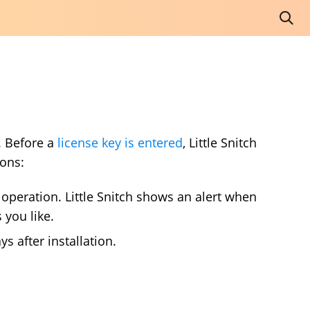
e. Before a
license key is entered
, Little Snitch
ons:
f operation. Little Snitch shows an alert when
 you like.
ys after installation.