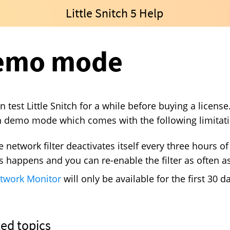
Little Snitch 5 Help
emo mode
n test Little Snitch for a while before buying a licens
n demo mode which comes with the following limitati
e network filter deactivates itself every three hours o
is happens and you can re-enable the filter as often as
twork Monitor
will only be available for the first 30 da