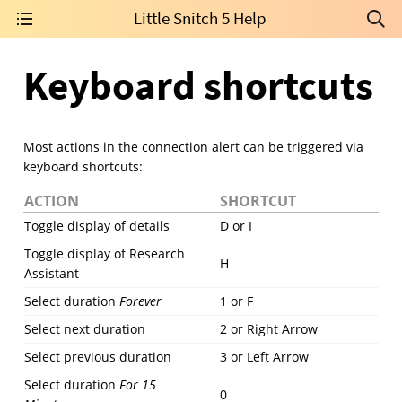
Little Snitch 5 Help
Keyboard shortcuts
Most actions in the connection alert can be triggered via
keyboard shortcuts:
ACTION
SHORTCUT
Toggle display of details
D or I
Toggle display of Research
H
Assistant
Select duration
Forever
1 or F
Select next duration
2 or Right Arrow
Select previous duration
3 or Left Arrow
Select duration
For 15
0