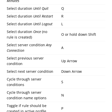
Minutes
Select duration
Until Quit
Q
Select duration
Until Restart
R
Select duration
Until Logout
L
Select duration
Once
(no
O or hold down Shift
rule is created)
Select server condition
Any
A
Connection
Select previous server
Up Arrow
condition
Select next server condition
Down Arrow
Cycle through server
S
conditions
Cycle through server
N
condition name options
Toggle if rule should be
P
created in active profile