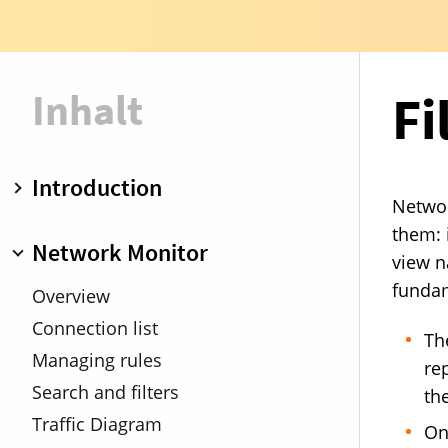
Inhalt
Fi
Introduction
Networ
Overview
them: 
Network Monitor
view n
Operation modes
fundam
Rule groups
Overview
Demo mode
Connection list
Th
Managing rules
rep
Search and filters
the
Traffic Diagram
On