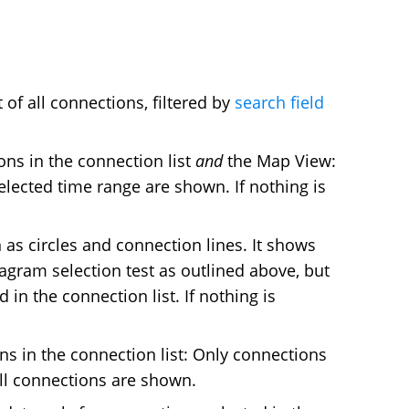
 of all connections, filtered by
search field
ns in the connection list
and
the Map View:
elected time range are shown. If nothing is
as circles and connection lines. It shows
iagram selection test as outlined above, but
in the connection list. If nothing is
s in the connection list: Only connections
all connections are shown.