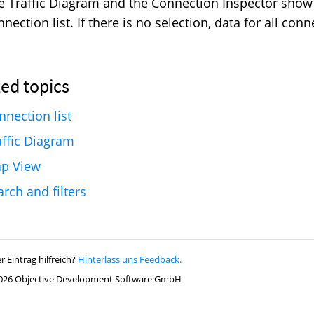
e Traffic Diagram and the Connection Inspector show 
nection list. If there is no selection, data for all con
nnection list
affic Diagram
p View
arch and filters
r Eintrag hilfreich?
Hinterlass uns Feedback.
026 Objective Development Software GmbH