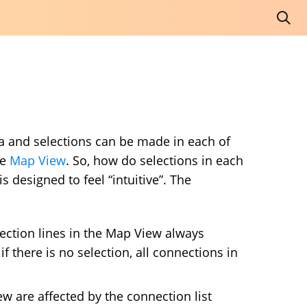
a and selections can be made in each of
he
Map View
. So, how do selections in each
 designed to feel “intuitive”. The
ection lines in the Map View always
if there is no selection, all connections in
w are affected by the connection list