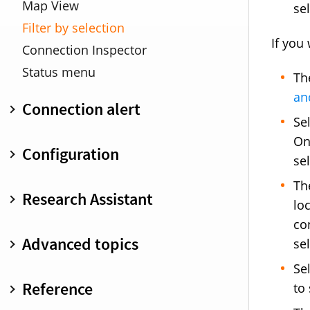
Map View
se
Filter by selection
If you
Connection Inspector
Status menu
Th
an
Connection alert
Se
Overview
On
Configuration
se
Minimized connection alert
Warnings
Overview
Th
Research Assistant
lo
Keyboard shortcuts
Create and edit rules
co
Inspect and analyze rules
Overview
Advanced topics
se
Search and filter
IAP developer documentation
Se
Suggestions
Overview
Reference
to
Inspector pane
Profiles