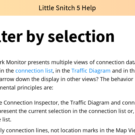
Little Snitch 5 Help
lter by selection
k Monitor presents multiple views of connection dat
in the
connection list
, in the
Traffic Diagram
and in t
arrow down the display in other views? The behavior is
ental principles are:
e Connection Inspector, the Traffic Diagram and conn
resent the current selection in the connection list or, 
 list.
ly connection lines, not location marks in the Map Vie