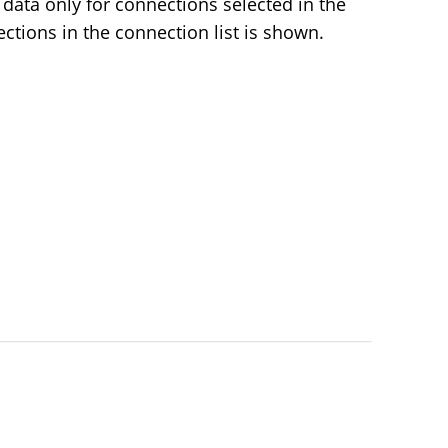
data only for connections selected in the
nections in the connection list is shown.