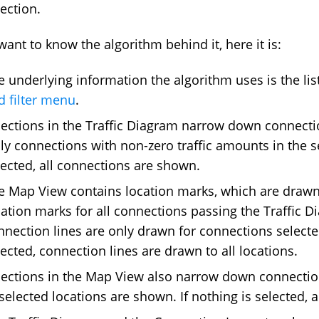
lection.
 want to know the algorithm behind it, here it is:
e underlying information the algorithm uses is the list
d filter menu
.
lections in the Traffic Diagram narrow down connectio
ly connections with non-zero traffic amounts in the s
lected, all connections are shown.
e Map View contains location marks, which are drawn 
cation marks for all connections passing the Traffic D
nnection lines are only drawn for connections selected 
lected, connection lines are drawn to all locations.
lections in the Map View also narrow down connection
 selected locations are shown. If nothing is selected, 