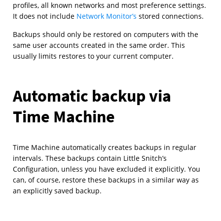
profiles, all known networks and most preference settings.
It does not include
Network Monitor’s
stored connections.
Backups should only be restored on computers with the
same user accounts created in the same order. This
usually limits restores to your current computer.
Automatic backup via
Time Machine
Time Machine automatically creates backups in regular
intervals. These backups contain Little Snitch’s
Configuration, unless you have excluded it explicitly. You
can, of course, restore these backups in a similar way as
an explicitly saved backup.