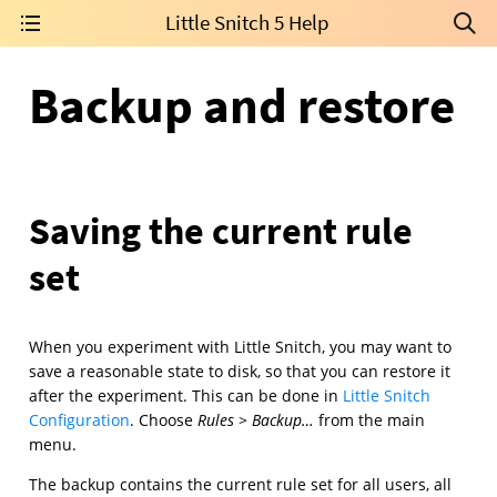
Little Snitch 5 Help
Backup and restore
Saving the current rule
set
When you experiment with Little Snitch, you may want to
save a reasonable state to disk, so that you can restore it
after the experiment. This can be done in
Little Snitch
Configuration
. Choose
Rules
>
Backup…
from the main
menu.
The backup contains the current rule set for all users, all