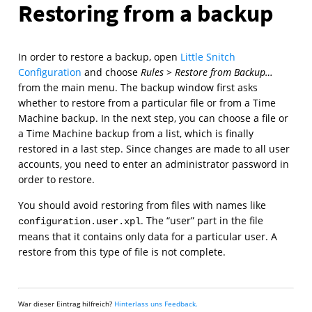
Restoring from a backup
In order to restore a backup, open
Little Snitch
Configuration
and choose
Rules
>
Restore from Backup…
from the main menu. The backup window first asks
whether to restore from a particular file or from a Time
Machine backup. In the next step, you can choose a file or
a Time Machine backup from a list, which is finally
restored in a last step. Since changes are made to all user
accounts, you need to enter an administrator password in
order to restore.
You should avoid restoring from files with names like
. The “user” part in the file
configuration.user.xpl
means that it contains only data for a particular user. A
restore from this type of file is not complete.
War dieser Eintrag hilfreich?
Hinterlass uns Feedback.