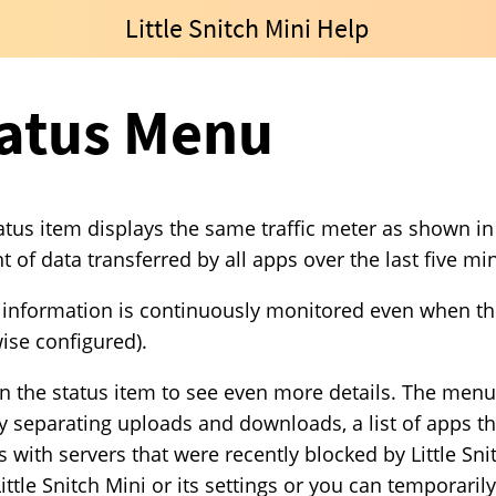
Little Snitch Mini Help
atus Menu
atus item displays the same traffic meter as shown in t
 of data transferred by all apps over the last five mi
c information is continuously monitored even when the 
ise configured).
on the status item to see even more details. The menu 
ly separating uploads and downloads, a list of apps tha
s with servers that were recently blocked by Little Sni
ittle Snitch Mini or its settings or you can temporaril