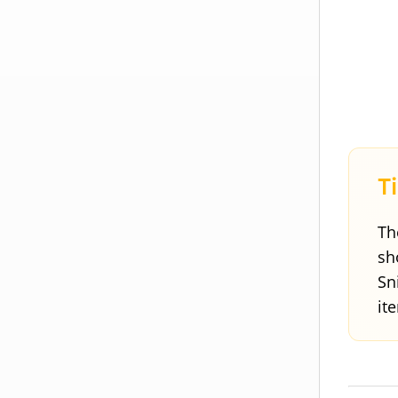
Th
sh
Sn
it