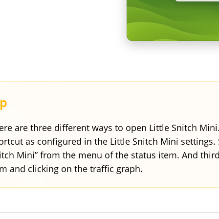
ere are three different ways to open Little Snitch Mini
ortcut as configured in the Little Snitch Mini settings.
itch Mini” from the menu of the status item. And thir
em and clicking on the traffic graph.