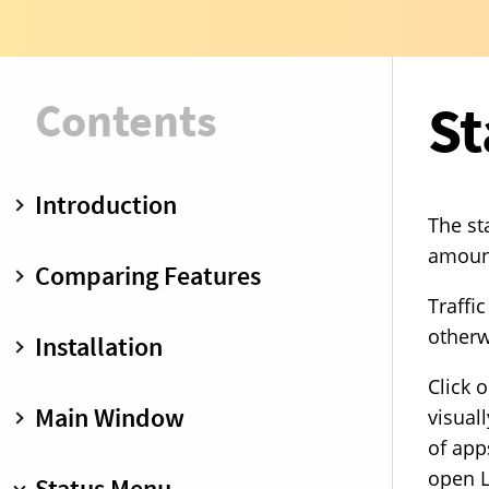
Contents
St
Introduction
The st
Insight
amount
Comparing Features
Control
Traffi
Blocklists
Free vs. Premium
otherw
Installation
Little Snitch Mini vs. Little Snitch
Click 
Installation
Main Window
visual
of app
Toolbar
open L
Status Menu