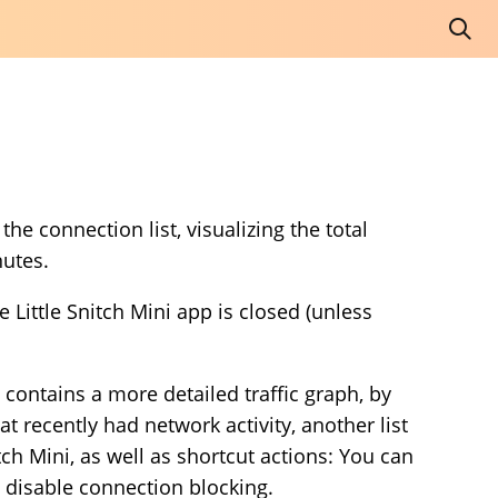
he connection list, visualizing the total
nutes.
Little Snitch Mini app is closed (unless
contains a more detailed traffic graph, by
t recently had network activity, another list
tch Mini, as well as shortcut actions: You can
y disable connection blocking.