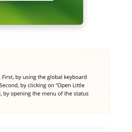
. First, by using the global keyboard
 Second, by clicking on “Open Little
d, by opening the menu of the status