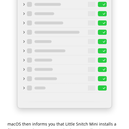
macOS then informs you that Little Snitch Mini installs a