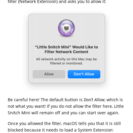
filter (Network Extension) and asks you to allow it:
Be careful here! The default button is
Don‘t Allow
, which is
not what you want! If you do not allow the filter here, Little
Snitch Mini will remain off and you can start over again.
Once you allowed the filter, macOS tells you that it is still
blocked because it needs to load a System Extension: