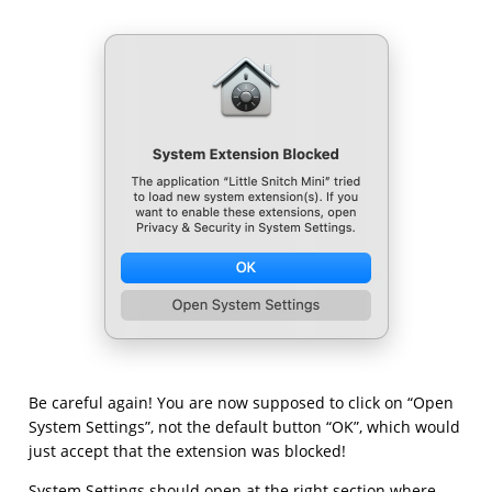
Be careful again! You are now supposed to click on “Open
System Settings”, not the default button “OK”, which would
just accept that the extension was blocked!
System Settings should open at the right section where