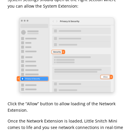
you can allow the System Extension:
Click the “Allow” button to allow loading of the Network
Extension.
Once the Network Extension is loaded, Little Snitch Mini
comes to life and you see network connections in real-time