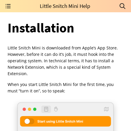
Little Snitch Mini Help
Installation
Little Snitch Mini is downloaded from Apple’s App Store.
However, before it can do it’s job, it must hook into the
operating system. In technical terms, it has to install a
Network Extension, which is a special kind of System
Extension.
When you start Little Snitch Mini for the first time, you
must “turn it on”, so to speak: