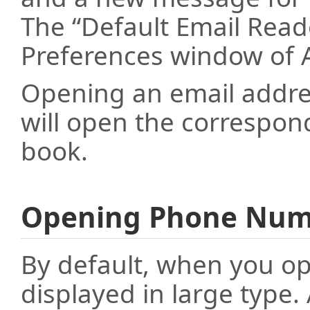
The “Default Email Read
Preferences window of A
Opening an email addr
will open the correspon
book.
Opening Phone Num
By default, when you op
displayed in large type.