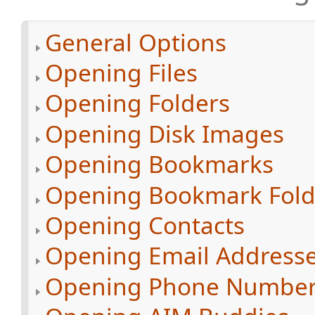
General Options
Opening Files
Opening Folders
Opening Disk Images
Opening Bookmarks
Opening Bookmark Fold
Opening Contacts
Opening Email Address
Opening Phone Numbe