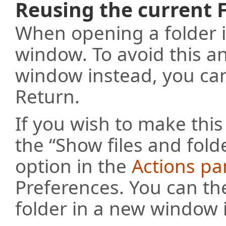
Reusing the current
When opening a folder i
window. To avoid this a
window instead, you can
Return.
If you wish to make this
the “Show files and fold
option in the
Actions pa
Preferences. You can th
folder in a new window 