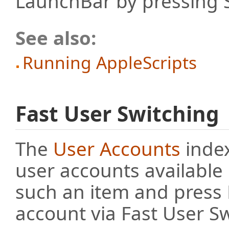
LaunchBar by pressing S
See also:
Running AppleScripts
Fast User Switching
The
User Accounts
index
user accounts available
such an item and press R
account via Fast User Sw