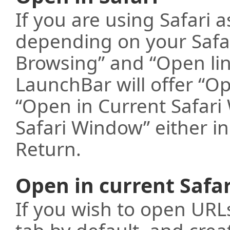
If you are using Safari 
depending on your Safar
Browsing” and “Open lin
LaunchBar will offer “Op
“Open in Current Safar
Safari Window” either i
Return.
Open in current Safa
If you wish to open URL