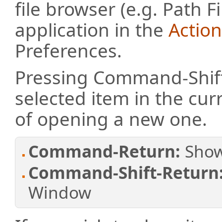
file browser (e.g. Path F
application in the
Actio
Preferences.
Pressing Command-Shift
selected item in the cu
of opening a new one.
Command-Return:
Show
Command-Shift-Return
Window