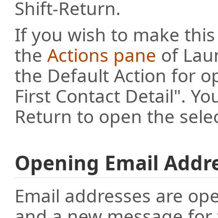
Shift-Return.
If you wish to make this
the
Actions pane
of Lau
the Default Action for 
First Contact Detail". 
Return to open the sele
Opening Email Addr
Email addresses are ope
and a new message for th