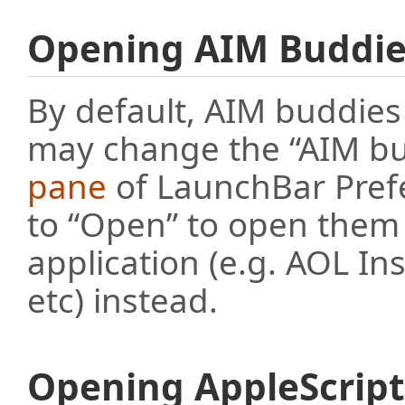
Opening AIM Buddie
By default, AIM buddies
may change the “AIM bud
pane
of LaunchBar Prefe
to “Open” to open them 
application (e.g. AOL I
etc) instead.
Opening AppleScrip