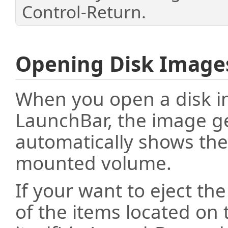
Control-Return.
Opening Disk Image
When you open a disk im
LaunchBar, the image 
automatically shows the
mounted volume.
If your want to eject the
of the items located on