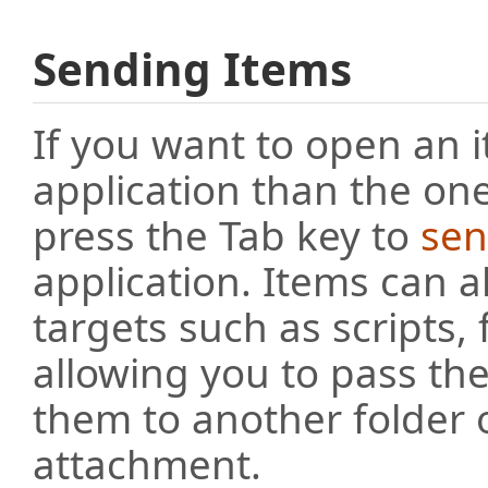
Sending Items
If you want to open an i
application than the one
press the Tab key to
sen
application. Items can a
targets such as scripts,
allowing you to pass th
them to another folder 
attachment.