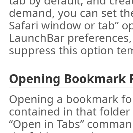
tab by default, and cre
demand, you can set th
Safari window or tab” o
LaunchBar preferences, 
suppress this option tem
Opening Bookmark F
Opening a bookmark fol
contained in that folder 
“Open in Tabs” command)