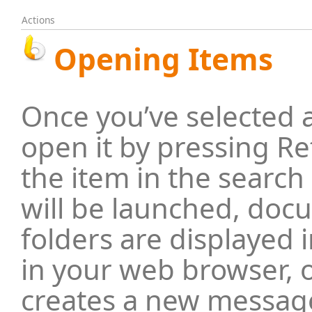
Actions
Opening Items
Once you’ve selected 
open it by pressing Re
the item in the search
will be launched, doc
folders are displayed 
in your web browser, 
creates a new message 