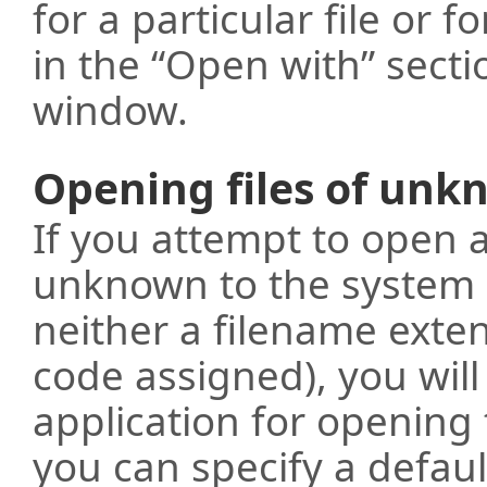
for a particular file or fo
in the “Open with” secti
window.
Opening files of unk
If you attempt to open 
unknown to the system (
neither a filename exten
code assigned), you wil
application for opening 
you can specify a defaul