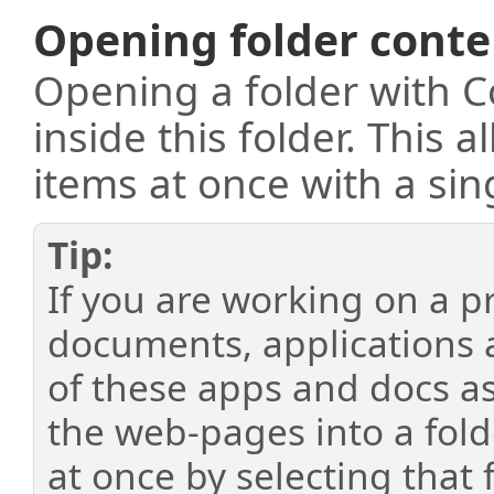
Opening folder conte
Opening a folder with C
inside this folder. This 
items at once with a sin
If you are working on a pr
documents, applications 
of these apps and docs as
the web-pages into a fold
at once by selecting that