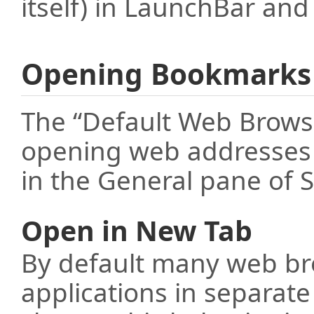
itself) in LaunchBar a
Opening Bookmarks
The “Default Web Browse
opening web addresses (
in the General pane of S
Open in New Tab
By default many web br
applications in separat