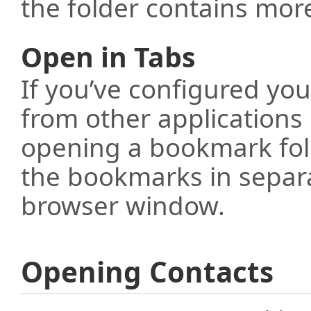
the folder contains mor
Open in Tabs
If you’ve configured yo
from other applications 
opening a bookmark fol
the bookmarks in separa
browser window.
Opening Contacts