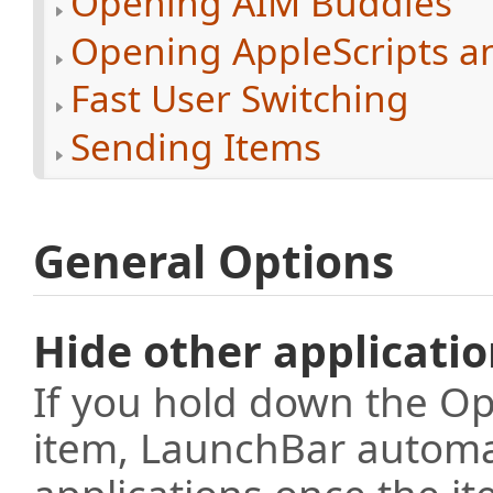
Opening AIM Buddies
Opening AppleScripts a
Fast User Switching
Sending Items
General Options
Hide other applicati
If you hold down the Op
item, LaunchBar automati