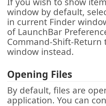
If you wish to show item
window by default, selec
in current Finder windo
of LaunchBar Preferenc
Command-Shift-Return t
window instead.
Opening Files
By default, files are op
application. You can con