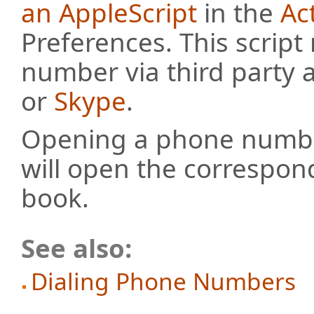
an AppleScript
in the
Ac
Preferences. This scrip
number via third party 
or
Skype
.
Opening a phone numb
will open the correspon
book.
See also:
Dialing Phone Numbers