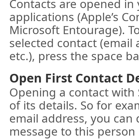
Contacts are opened in
applications (Apple’s Co
Microsoft Entourage). To
selected contact (email
etc.), press the space ba
Open First Contact De
Opening a contact with S
of its details. So for ex
email address, you can 
message to this person 