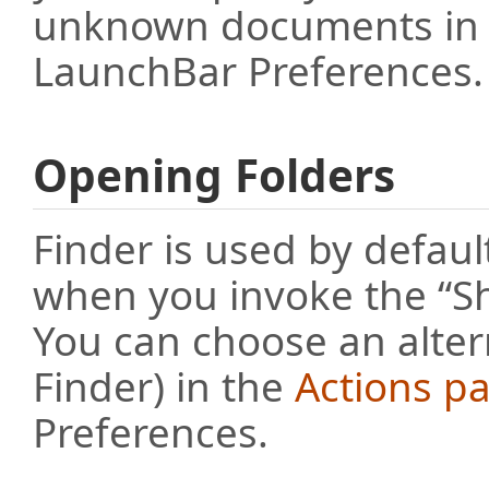
unknown documents in
LaunchBar Preferences.
Opening Folders
Finder is used by defaul
when you invoke the “S
You can choose an altern
Finder) in the
Actions p
Preferences.