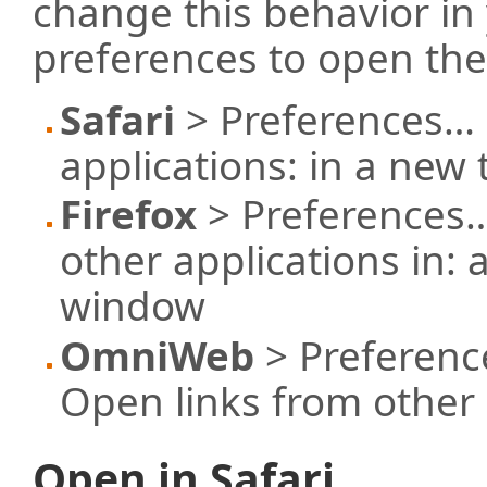
change this behavior in
preferences to open the
Safari
> Preferences… 
applications: in a new
Firefox
> Preferences…
other applications in: 
window
OmniWeb
> Preferenc
Open links from other 
Open in Safari