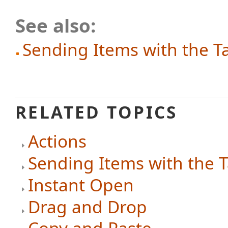
See also:
Sending Items with the T
RELATED TOPICS
Actions
Sending Items with the 
Instant Open
Drag and Drop