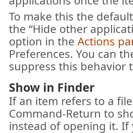
applications once the i
To make this the defaul
the “Hide other applica
option in the
Actions pa
Preferences. You can the
suppress this behavior 
Show in Finder
If an item refers to a fil
Command-Return to show
instead of opening it. If