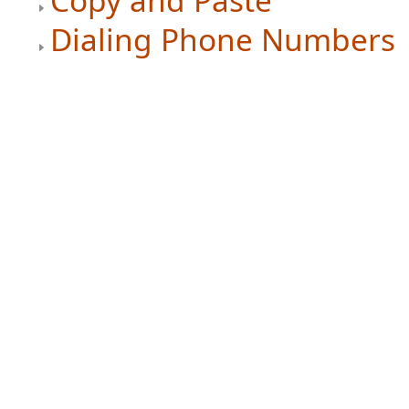
Copy and Paste
Dialing Phone Numbers