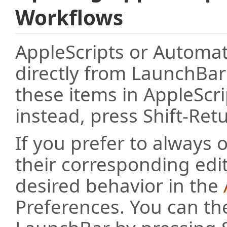
Workflows
AppleScripts or Automa
directly from LaunchBar
these items in AppleScr
instead, press Shift-Ret
If you prefer to always 
their corresponding edit
desired behavior in the
Preferences. You can th